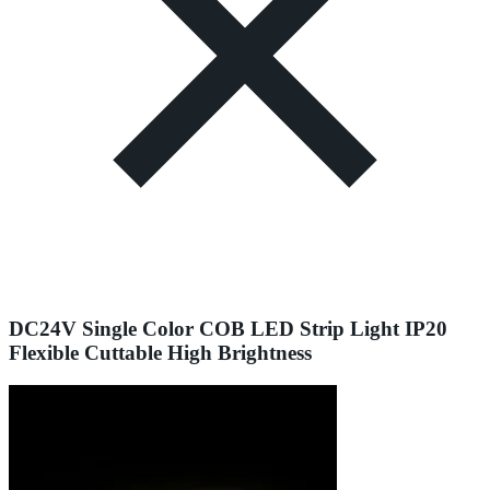
DC24V Single Color COB LED Strip Light IP20
Flexible Cuttable High Brightness