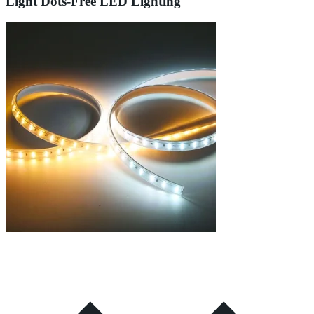
Light Dots-Free LED Lighting