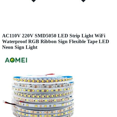
AC110V 220V SMD5050 LED Strip Light WiFi
Waterproof RGB Ribbon Sign Flexible Tape LED
Neon Sign Light