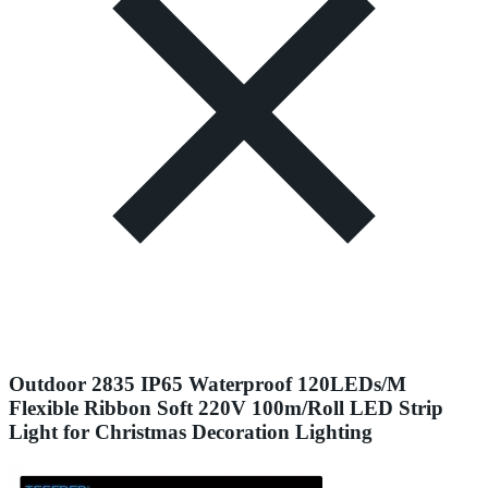
Outdoor 2835 IP65 Waterproof 120LEDs/M
Flexible Ribbon Soft 220V 100m/Roll LED Strip
Light for Christmas Decoration Lighting