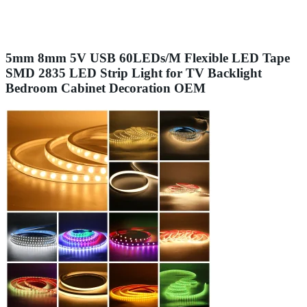
5mm 8mm 5V USB 60LEDs/M Flexible LED Tape
SMD 2835 LED Strip Light for TV Backlight
Bedroom Cabinet Decoration OEM