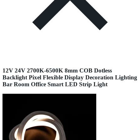
12V 24V 2700K-6500K 8mm COB Dotless
Backlight Pixel Flexible Display Decoration Lighting
Bar Room Office Smart LED Strip Light