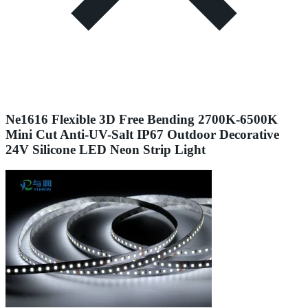
Ne1616 Flexible 3D Free Bending 2700K-6500K
Mini Cut Anti-UV-Salt IP67 Outdoor Decorative
24V Silicone LED Neon Strip Light