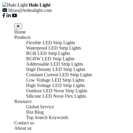
Halo Light
lilyao@ledtealight.com
Home
Products
Flexible LED Strip Lights
Waterproof LED Strip Lights
RGB LED Strip Lights
RGBW LED Strip Lights
Addressable LED Strip Lights
High Density LED Strip Lights
Constant Current LED Strip Lights
Low Voltage LED Strip Lights
High Voltage LED Strip Lights
Outdoor LED Neon Strip Lights
Silicone LED Neon Flex Lights
Resource
Global Service
Hot Blog
Top Search Keywords
Contact us
About us