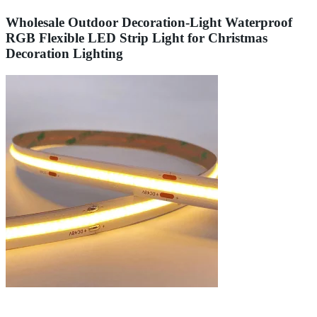
Wholesale Outdoor Decoration-Light Waterproof
RGB Flexible LED Strip Light for Christmas
Decoration Lighting