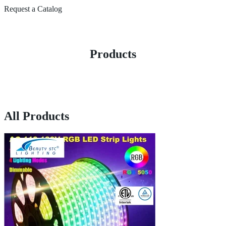
Request a Catalog
Products
All Products