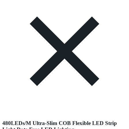
480LEDs/M Ultra-Slim COB Flexible LED Strip