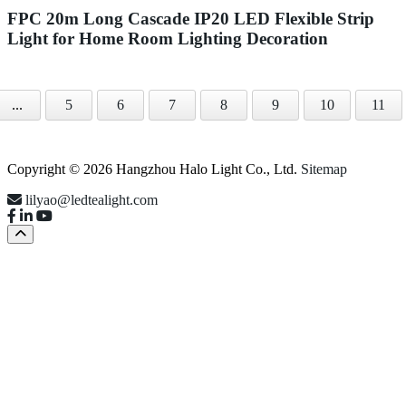
FPC 20m Long Cascade IP20 LED Flexible Strip
Light for Home Room Lighting Decoration
...
5
6
7
8
9
10
11
Copyright © 2026 Hangzhou Halo Light Co., Ltd.
Sitemap
lilyao@ledtealight.com