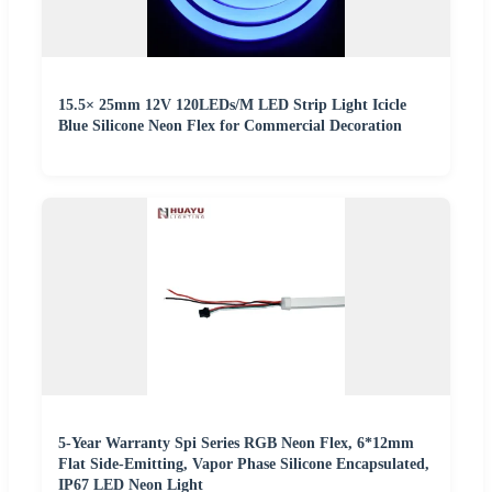
15.5× 25mm 12V 120LEDs/M LED Strip Light Icicle
Blue Silicone Neon Flex for Commercial Decoration
5-Year Warranty Spi Series RGB Neon Flex, 6*12mm
Flat Side-Emitting, Vapor Phase Silicone Encapsulated,
IP67 LED Neon Light