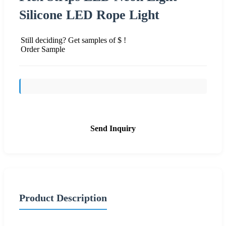
Silicone LED Rope Light
Still deciding? Get samples of $ !
Order Sample
Send Inquiry
Product Description