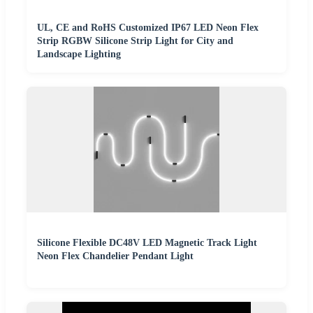
UL, CE and RoHS Customized IP67 LED Neon Flex
Strip RGBW Silicone Strip Light for City and
Landscape Lighting
Silicone Flexible DC48V LED Magnetic Track Light
Neon Flex Chandelier Pendant Light