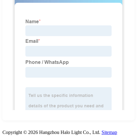
Copyright © 2026 Hangzhou Halo Light Co., Ltd.
Sitemap