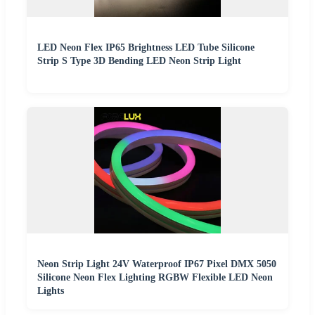
LED Neon Flex IP65 Brightness LED Tube Silicone
Strip S Type 3D Bending LED Neon Strip Light
Neon Strip Light 24V Waterproof IP67 Pixel DMX 5050
Silicone Neon Flex Lighting RGBW Flexible LED Neon
Lights