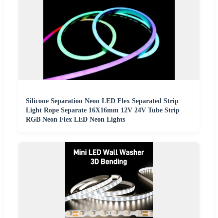
Silicone Separation Neon LED Flex Separated Strip
Light Rope Separate 16X16mm 12V 24V Tube Strip
RGB Neon Flex LED Neon Lights