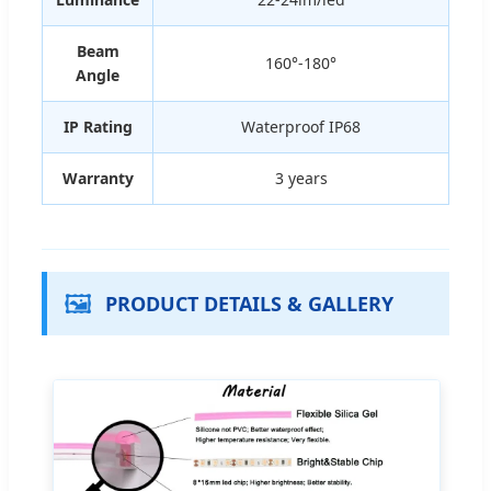
Beam
160°-180°
Angle
IP Rating
Waterproof IP68
Warranty
3 years
🖼️
PRODUCT DETAILS & GALLERY