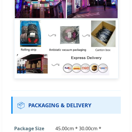
📦
PACKAGING & DELIVERY
Package Size
45.00cm * 30.00cm *