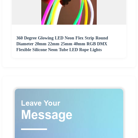
360 Degree Glowing LED Neon Flex Strip Round
Diameter 20mm 22mm 25mm 40mm RGB DMX
Flexible Silicone Neon Tube LED Rope Lights