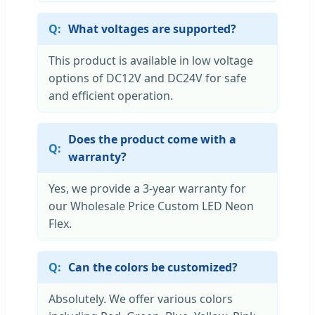
What voltages are supported?
This product is available in low voltage
options of DC12V and DC24V for safe
and efficient operation.
Does the product come with a
warranty?
Yes, we provide a 3-year warranty for
our Wholesale Price Custom LED Neon
Flex.
Can the colors be customized?
Absolutely. We offer various colors