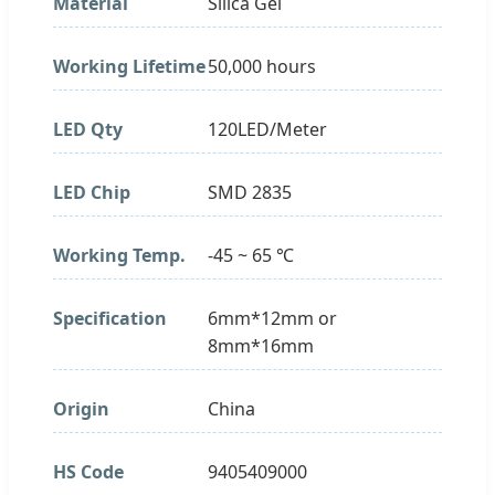
Material
Silica Gel
Working Lifetime
50,000 hours
LED Qty
120LED/Meter
LED Chip
SMD 2835
Working Temp.
-45 ~ 65 ℃
Specification
6mm*12mm or
8mm*16mm
Origin
China
HS Code
9405409000