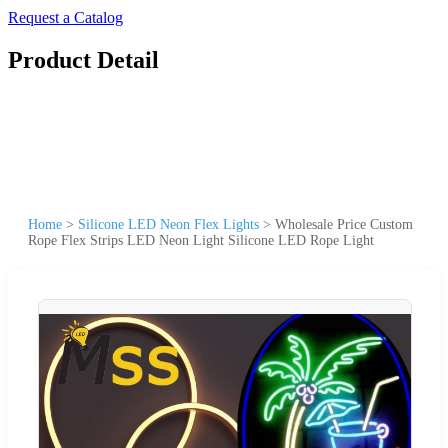
Request a Catalog
Product Detail
Home
>
Silicone LED Neon Flex Lights
>
Wholesale Price Custom
Rope Flex Strips LED Neon Light Silicone LED Rope Light