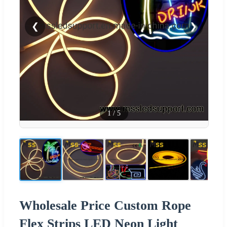
❮
❯
1
/
5
Wholesale Price Custom Rope
Flex Strips LED Neon Light