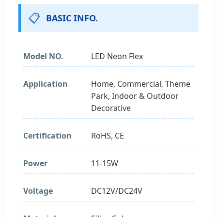
📋
BASIC INFO.
Model NO.
LED Neon Flex
Application
Home, Commercial, Theme
Park, Indoor & Outdoor
Decorative
Certification
RoHS, CE
Power
11-15W
Voltage
DC12V/DC24V