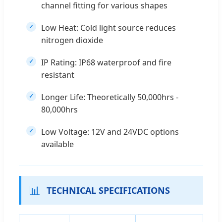
channel fitting for various shapes
Low Heat: Cold light source reduces
nitrogen dioxide
IP Rating: IP68 waterproof and fire
resistant
Longer Life: Theoretically 50,000hrs -
80,000hrs
Low Voltage: 12V and 24VDC options
available
📊
TECHNICAL SPECIFICATIONS