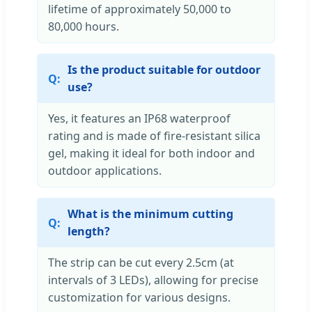
lifetime of approximately 50,000 to
80,000 hours.
Is the product suitable for outdoor
use?
Yes, it features an IP68 waterproof
rating and is made of fire-resistant silica
gel, making it ideal for both indoor and
outdoor applications.
What is the minimum cutting
length?
The strip can be cut every 2.5cm (at
intervals of 3 LEDs), allowing for precise
customization for various designs.