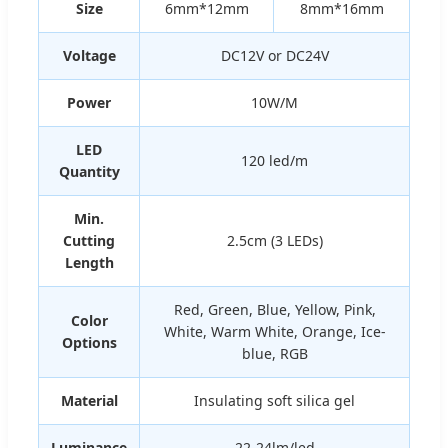
Size
6mm*12mm
8mm*16mm
Voltage
DC12V or DC24V
Power
10W/M
LED
120 led/m
Quantity
Min.
Cutting
2.5cm (3 LEDs)
Length
Red, Green, Blue, Yellow, Pink,
Color
White, Warm White, Orange, Ice-
Options
blue, RGB
Material
Insulating soft silica gel
Luminance
22-24lm/led