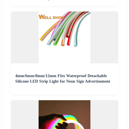
4mm/6mm/8mm/12mm Flex Waterproof Detachable
Silicone LED Strip Light for Neon Sign Advertisement