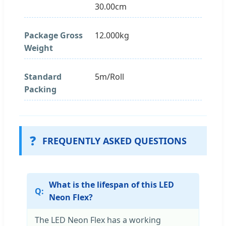
30.00cm
Package Gross
12.000kg
Weight
Standard
5m/Roll
Packing
❓
FREQUENTLY ASKED QUESTIONS
What is the lifespan of this LED
Neon Flex?
The LED Neon Flex has a working