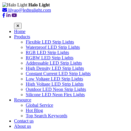
Halo Light
lilyao@ledtealight.com
Home
Products
Flexible LED Strip Lights
Waterproof LED Strip Lights
RGB LED Strip Lights
RGBW LED Strip Lights
Addressable LED Strip Lights
High Density LED Strip Lights
Constant Current LED Strip Lights
Low Voltage LED Strip Lights
High Voltage LED Strip Lights
Outdoor LED Neon Strip Lights
Silicone LED Neon Flex Lights
Resource
Global Service
Hot Blog
Top Search Keywords
Contact us
About us