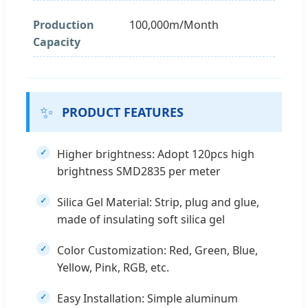
Production
100,000m/Month
Capacity
✨
PRODUCT FEATURES
Higher brightness: Adopt 120pcs high
brightness SMD2835 per meter
Silica Gel Material: Strip, plug and glue,
made of insulating soft silica gel
Color Customization: Red, Green, Blue,
Yellow, Pink, RGB, etc.
Easy Installation: Simple aluminum