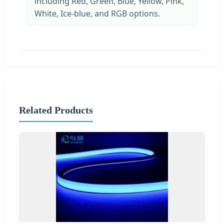
including Red, Green, Blue, Yellow, Pink,
White, Ice-blue, and RGB options.
Related Products