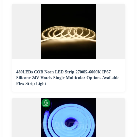
480LEDs COB Neon LED Strip 2700K-6000K IP67
Silicone 24V Hotels Single Multicolor Options Available
Flex Strip Light