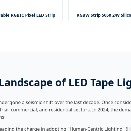
able RGBIC Pixel LED Strip
RGBW Strip 5050 24V Silic
Landscape of LED Tape Li
dergone a seismic shift over the last decade. Once conside
strial, commercial, and residential sectors. In 2024, the de
ns.
ading the charge in adopting "Human-Centric Lighting" (HC