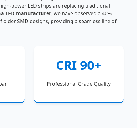
, high-power LED strips are replacing traditional
na LED manufacturer
, we have observed a 40%
of older SMD designs, providing a seamless line of
CRI 90+
span
Professional Grade Quality