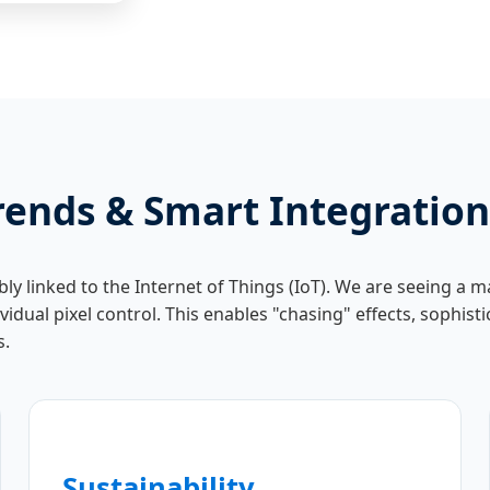
rends & Smart Integration
ably linked to the Internet of Things (IoT). We are seeing a
idual pixel control. This enables "chasing" effects, sophis
s.
Sustainability