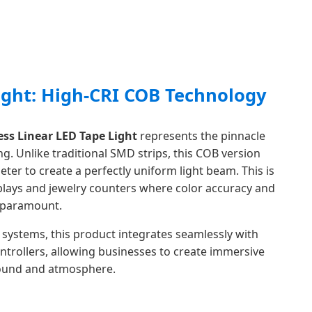
ight: High-CRI COB Technology
ss Linear LED Tape Light
represents the pinnacle
g. Unlike traditional SMD strips, this COB version
eter to create a perfectly uniform light beam. This is
isplays and jewelry counters where color accuracy and
e paramount.
systems, this product integrates seamlessly with
ntrollers, allowing businesses to create immersive
sound and atmosphere.