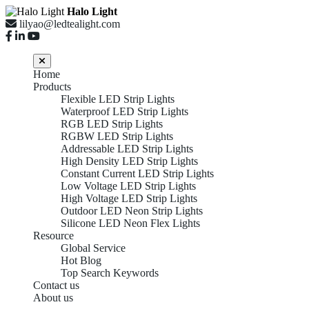
Halo Light
lilyao@ledtealight.com
Home
Products
Flexible LED Strip Lights
Waterproof LED Strip Lights
RGB LED Strip Lights
RGBW LED Strip Lights
Addressable LED Strip Lights
High Density LED Strip Lights
Constant Current LED Strip Lights
Low Voltage LED Strip Lights
High Voltage LED Strip Lights
Outdoor LED Neon Strip Lights
Silicone LED Neon Flex Lights
Resource
Global Service
Hot Blog
Top Search Keywords
Contact us
About us