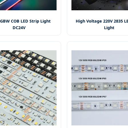
GBW COB LED Strip Light
High Voltage 220V 2835 LE
DC24V
Light