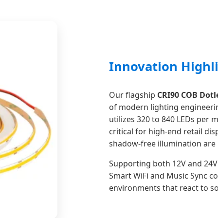
Innovation Highl
Our flagship
CRI90 COB Dotle
of modern lighting engineerin
utilizes 320 to 840 LEDs per m
critical for high-end retail d
shadow-free illumination ar
Supporting both 12V and 24V 
Smart WiFi and Music Sync co
environments that react to 