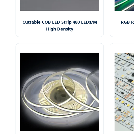
Cuttable COB LED Strip 480 LEDs/M
RGB R
High Density