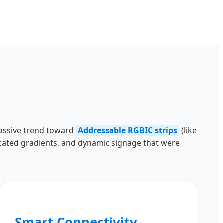
 massive trend toward
Addressable RGBIC strips
(like
ticated gradients, and dynamic signage that were
Smart Connectivity