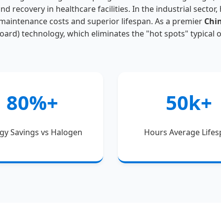
nd recovery in healthcare facilities. In the industrial sector
 maintenance costs and superior lifespan. As a premier
Chi
Board) technology, which eliminates the "hot spots" typical 
80%+
50k+
gy Savings vs Halogen
Hours Average Life