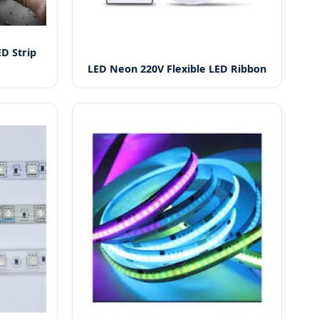
D Strip
LED Neon 220V Flexible LED Ribbon