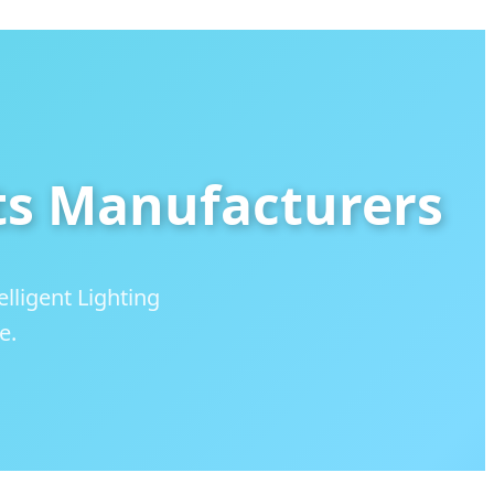
ts Manufacturers
lligent Lighting
e.