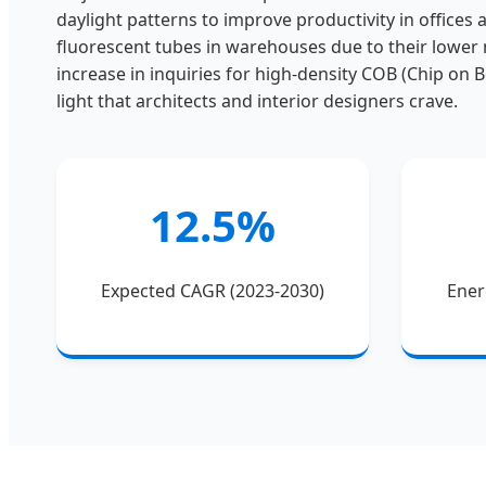
daylight patterns to improve productivity in offices a
fluorescent tubes in warehouses due to their lower
increase in inquiries for high-density COB (Chip on 
light that architects and interior designers crave.
12.5%
Expected CAGR (2023-2030)
Ener