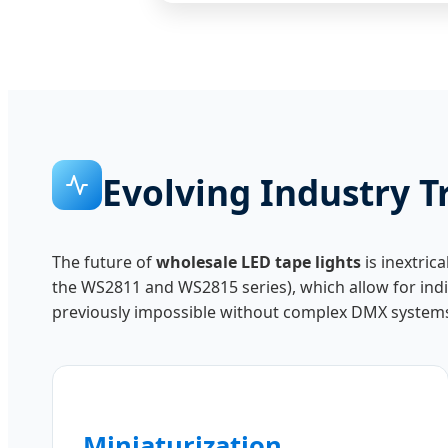
Evolving Industry T
The future of
wholesale LED tape lights
is inextric
the WS2811 and WS2815 series), which allow for indiv
previously impossible without complex DMX system
Miniaturization