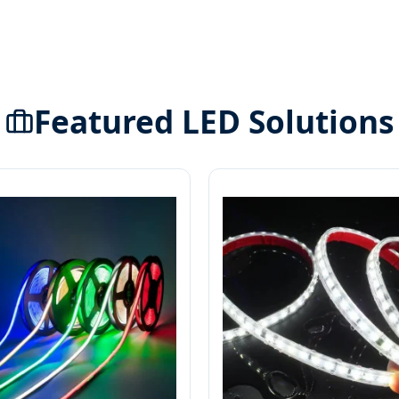
Featured LED Solutions