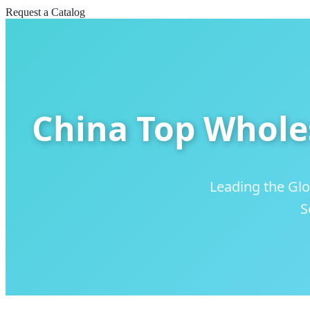
Request a Catalog
China Top Whole
Leading the Glo
S