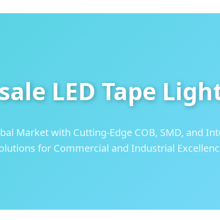
sale LED Tape Ligh
bal Market with Cutting-Edge COB, SMD, and Inte
olutions for Commercial and Industrial Excellenc