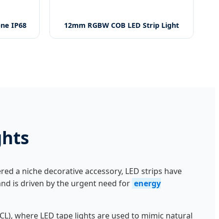
one IP68
12mm RGBW COB LED Strip Light
ghts
red a niche decorative accessory, LED strips have
mand is driven by the urgent need for
energy
L), where LED tape lights are used to mimic natural