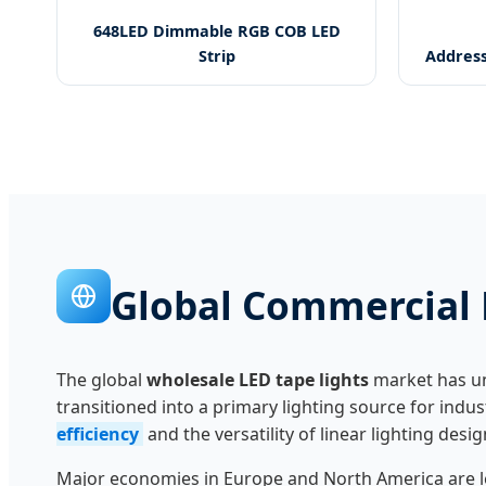
648LED Dimmable RGB COB LED
Strip
Address
Global Commercial 
The global
wholesale LED tape lights
market has un
transitioned into a primary lighting source for indu
efficiency
and the versatility of linear lighting desig
Major economies in Europe and North America are le