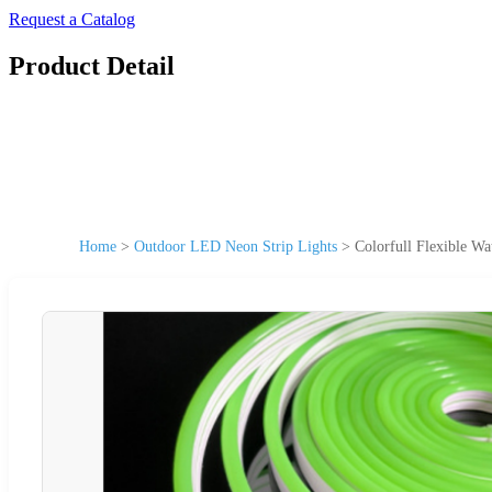
Request a Catalog
Product Detail
Home
>
Outdoor LED Neon Strip Lights
>
Colorfull Flexible 