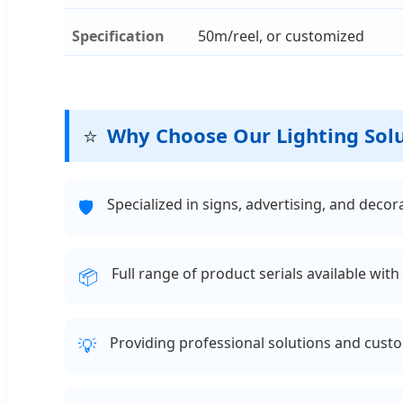
Specification
50m/reel, or customized
⭐
Why Choose Our Lighting Sol
Specialized in signs, advertising, and deco
🛡️
Full range of product serials available wit
📦
Providing professional solutions and custo
💡