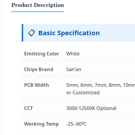
Product Description
📋
Basic Specification
Emitting Color
White
Chips Brand
San'an
PCB Width
5mm, 6mm, 7mm, 8mm, 10m
or Customized
CCT
3000-12500K Optional
Working Temp
-25--60℃