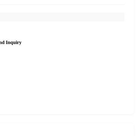
nd Inquiry