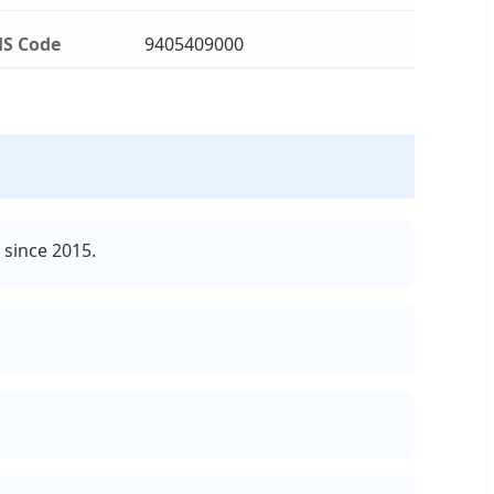
S Code
9405409000
 since 2015.