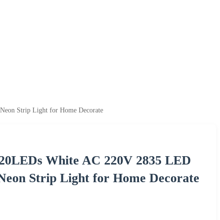
eon Strip Light for Home Decorate
f 120LEDs White AC 220V 2835 LED
eon Strip Light for Home Decorate