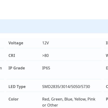
Voltage
12V
I
CRI
>80
m
IP Grade
IP65
D
LED Type
SMD2835/3014/5050/5730
C
Color
Red, Green, Blue, Yellow, Pink
or Other