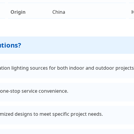
Origin
China
H
utions?
ration lighting sources for both indoor and outdoor projects
h one-stop service convenience.
mized designs to meet specific project needs.