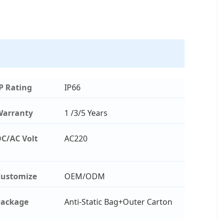
P Rating
IP66
Warranty
1 /3/5 Years
C/AC Volt
AC220
ustomize
OEM/ODM
Package
Anti-Static Bag+Outer Carton