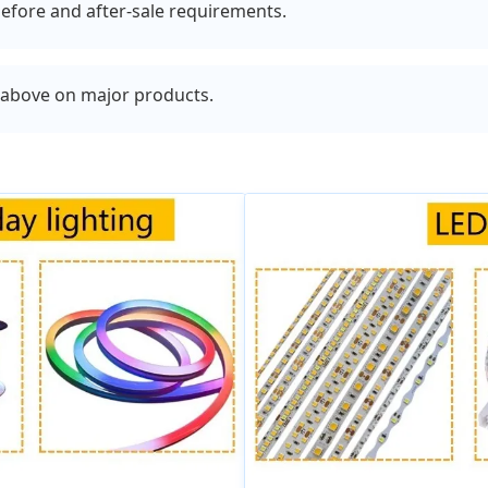
efore and after-sale requirements.
r above on major products.