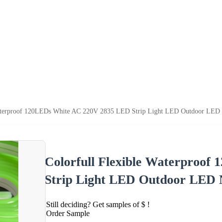
Waterproof 120LEDs White AC 220V 2835 LED Strip Light LED Outdoor LED N
Colorfull Flexible Waterproo
Strip Light LED Outdoor LED N
Still deciding? Get samples of $ !
Order Sample