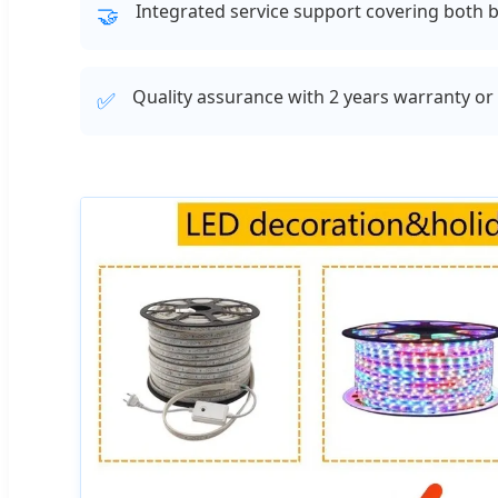
Integrated service support covering both b
🤝
Quality assurance with 2 years warranty o
✅