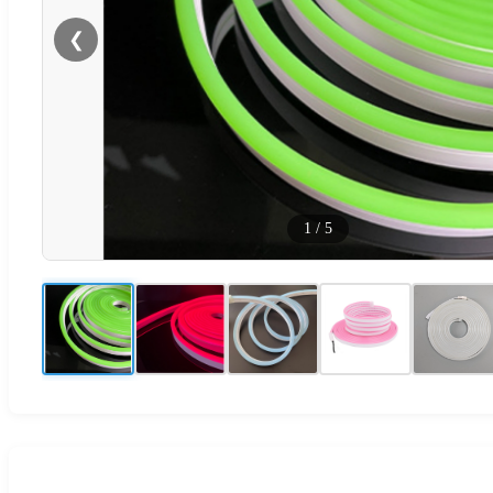
❮
1
/
5