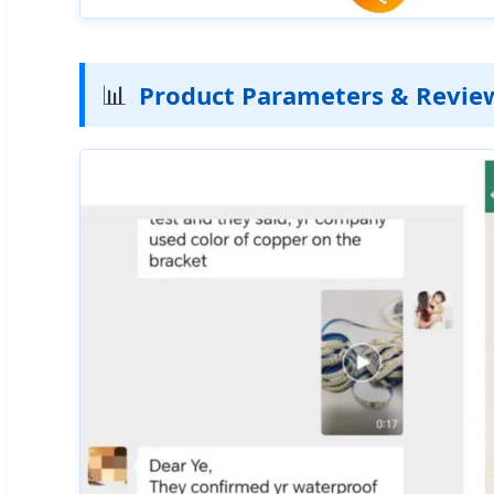
📊
Product Parameters & Revie