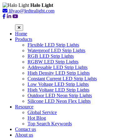
Halo Light
lilyao@ledtealight.com
Home
Products
Flexible LED Strip Lights
Waterproof LED Strip Lights
RGB LED Strip Lights
RGBW LED Strip Lights
Addressable LED Strip Lights
High Density LED Strip Lights
Constant Current LED Strip Lights
Low Voltage LED Strip Lights
High Voltage LED Strip Lights
Outdoor LED Neon Strip Lights
Silicone LED Neon Flex Lights
Resource
Global Service
Hot Blog
Top Search Keywords
Contact us
About us