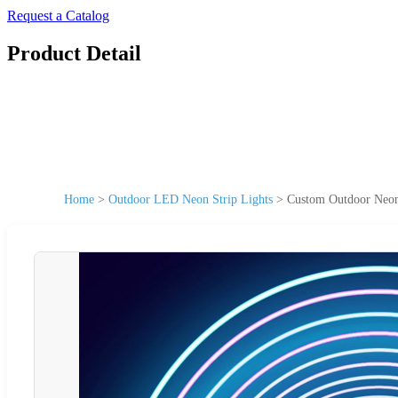
Request a Catalog
Product Detail
Home
>
Outdoor LED Neon Strip Lights
>
Custom Outdoor Neon