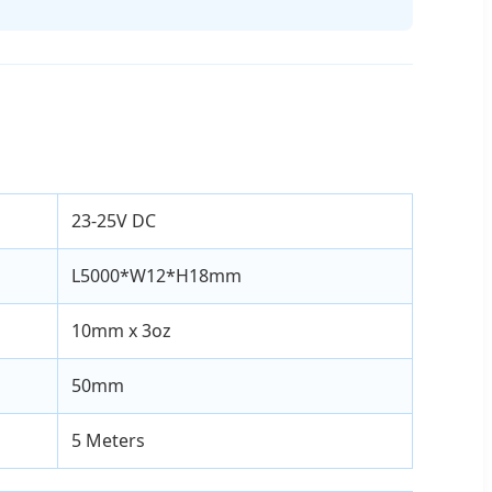
23-25V DC
L5000*W12*H18mm
10mm x 3oz
50mm
5 Meters