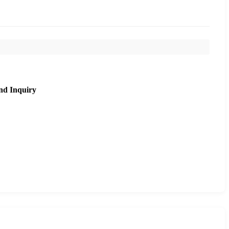
nd Inquiry