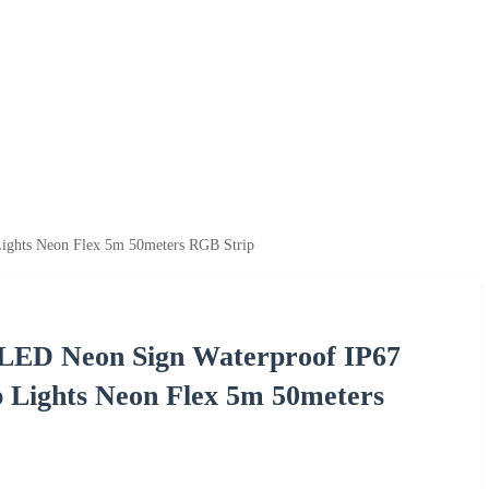
ights Neon Flex 5m 50meters RGB Strip
LED Neon Sign Waterproof IP67
p Lights Neon Flex 5m 50meters