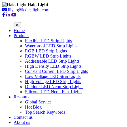
Halo Light
lilyao@ledtealight.com
Home
Products
Flexible LED Strip Lights
Waterproof LED Strip Lights
RGB LED Strip Lights
RGBW LED Strip Lights
Addressable LED Strip Lights
High Density LED Strip Lights
Constant Current LED Strip Lights
Low Voltage LED Strip Lights
High Voltage LED Strip Lights
Outdoor LED Neon Strip Lights
Silicone LED Neon Flex Lights
Resource
Global Service
Hot Blog
Top Search Keywords
Contact us
About us