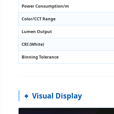
Power Consumption/m
Color/CCT Range
Lumen Output
CRI (White)
Binning Tolerance
Visual Display