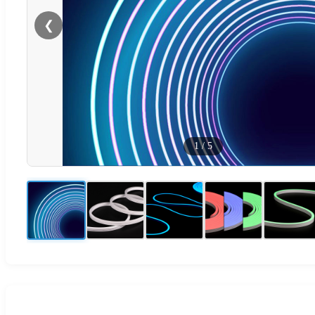
❮
1
/
5