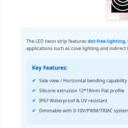
The LED neon strip features
dot-free lighting
,
applications such as cove lighting and indirect 
Key Features:
Side view / Horizontal bending capability
Silicone extrusion 12*18mm Flat profile
IP67 Waterproof & UV resistant
Dimmable with 0-10V/PWM/TRIAC syste