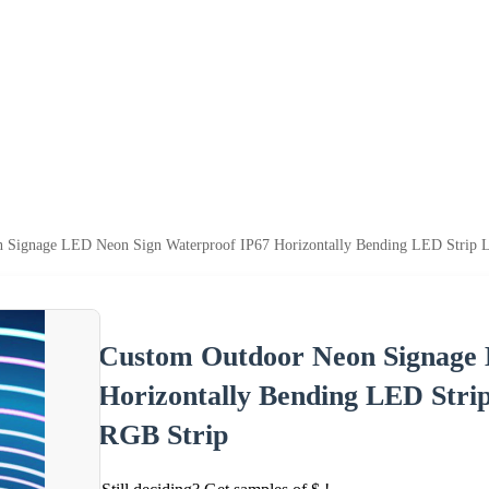
 Signage LED Neon Sign Waterproof IP67 Horizontally Bending LED Strip L
Custom Outdoor Neon Signage 
Horizontally Bending LED Stri
RGB Strip