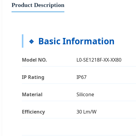
Product Description
Basic Information
Model NO.
L0-SE1218F-XX-XX80
IP Rating
IP67
Material
Silicone
Efficiency
30 Lm/W