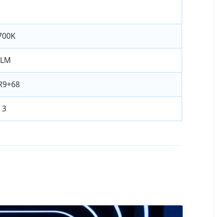
700K
0LM
R9+68
 3