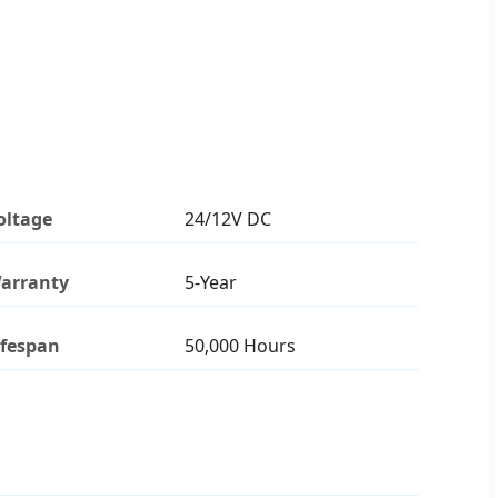
oltage
24/12V DC
arranty
5-Year
ifespan
50,000 Hours