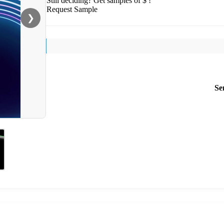
Still deciding? Get samples of $ !
Request Sample
❯
Se