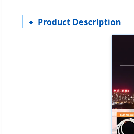
Product Description