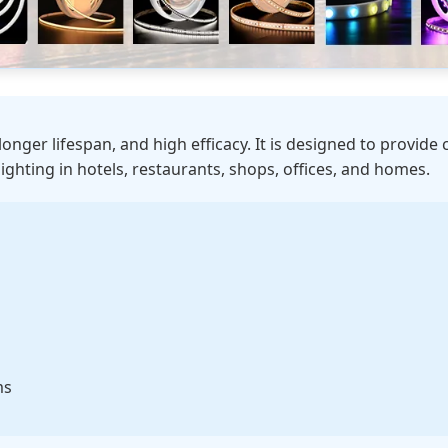
 longer lifespan, and high efficacy. It is designed to provide 
lighting in hotels, restaurants, shops, offices, and homes.
ms