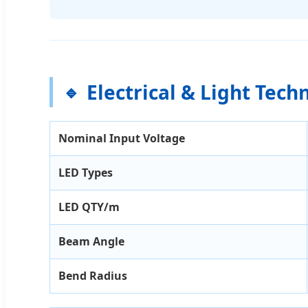
Electrical & Light Tech
Nominal Input Voltage
LED Types
LED QTY/m
Beam Angle
Bend Radius