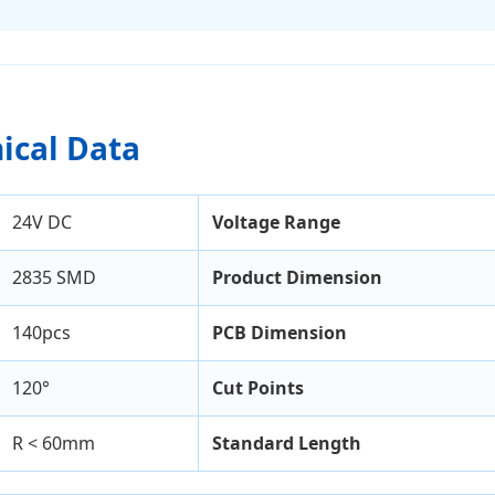
nical Data
24V DC
Voltage Range
2835 SMD
Product Dimension
140pcs
PCB Dimension
120°
Cut Points
R < 60mm
Standard Length