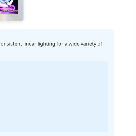
consistent linear lighting for a wide variety of