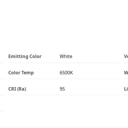
Emitting Color
White
V
Color Temp
6500K
W
CRI (Ra)
95
L