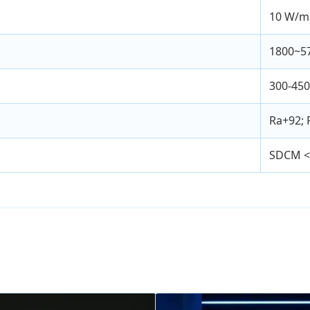
10 W/m
1800~5
300-45
Ra+92; 
SDCM <