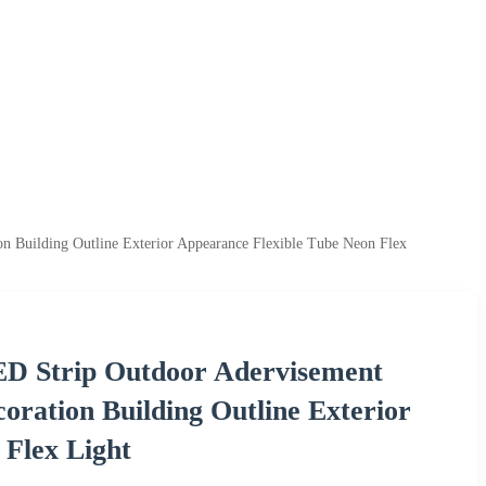
 Building Outline Exterior Appearance Flexible Tube Neon Flex
D Strip Outdoor Adervisement
ration Building Outline Exterior
 Flex Light