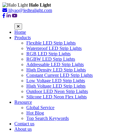
Halo Light
lilyao@ledtealight.com
Home
Products
Flexible LED Strip Lights
Waterproof LED Strip Lights
RGB LED Strip Lights
RGBW LED Strip Lights
Addressable LED Strip Lights
High Density LED Strip Lights
Constant Current LED Strip Lights
Low Voltage LED Strip Lights
High Voltage LED Strip Lights
Outdoor LED Neon Strip Lights
Silicone LED Neon Flex Lights
Resource
Global Service
Hot Blog
Top Search Keywords
Contact us
About us