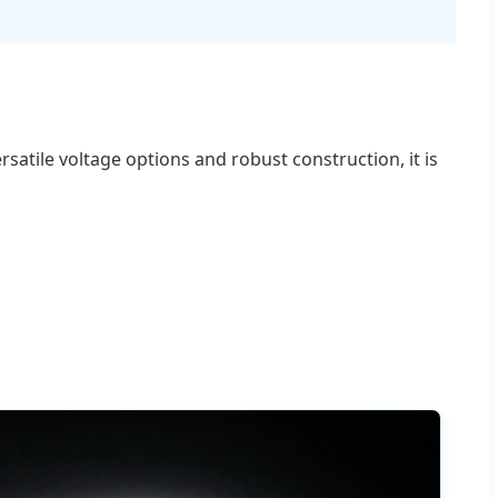
satile voltage options and robust construction, it is