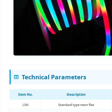
Technical Parameters
Item No.
Description
LSN
Standard type neon flex