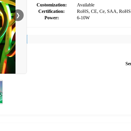
Customization:
Available
Certification:
RoHS, CE, Ce, SAA, RoHS
❯
Power:
6-10W
Se