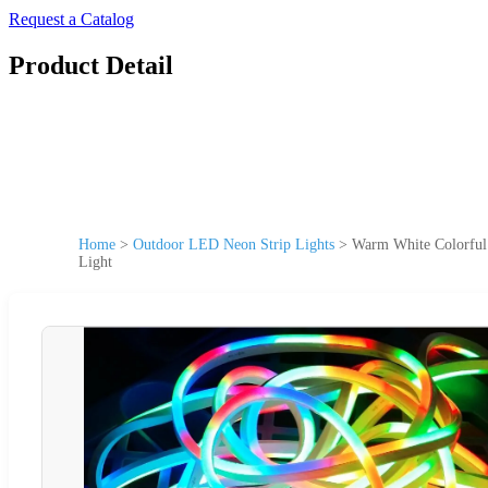
Request a Catalog
Product Detail
Home
>
Outdoor LED Neon Strip Lights
>
Warm White Colorful 
Light