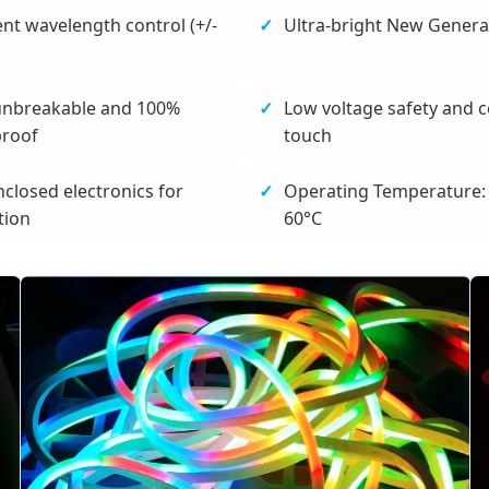
ent wavelength control (+/-
Ultra-bright New Genera
unbreakable and 100%
Low voltage safety and c
proof
touch
nclosed electronics for
Operating Temperature: 
tion
60°C