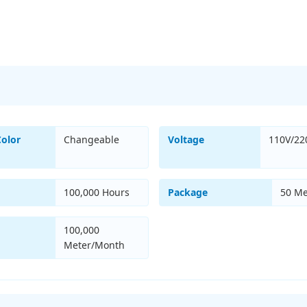
Color
Changeable
Voltage
110V/22
100,000 Hours
Package
50 Me
100,000
Meter/Month