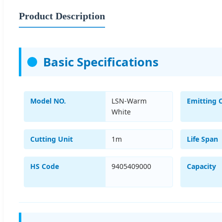
Product Description
Basic Specifications
Model NO.
LSN-Warm
Emitting 
White
Cutting Unit
1m
Life Span
HS Code
9405409000
Capacity