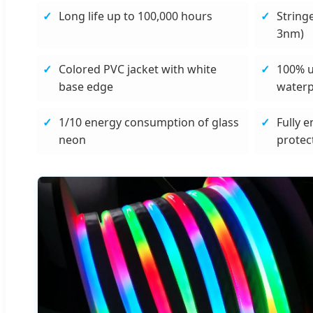
Long life up to 100,000 hours
String
3nm)
Colored PVC jacket with white
100% 
base edge
water
1/10 energy consumption of glass
Fully e
neon
protec