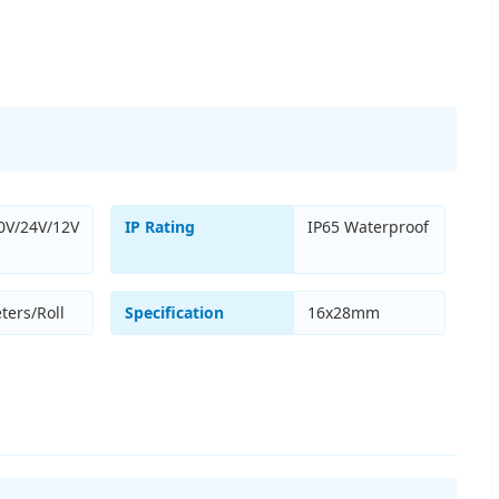
0V/24V/12V
IP Rating
IP65 Waterproof
ters/Roll
Specification
16x28mm