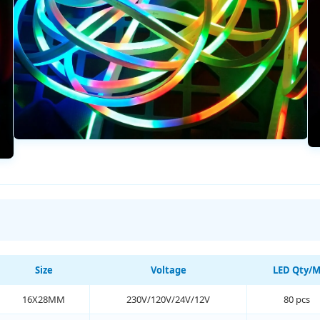
Size
Voltage
LED Qty/
16X28MM
230V/120V/24V/12V
80 pcs