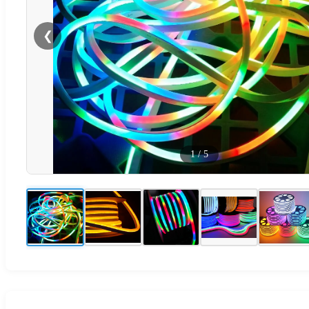
❮
1
/
5