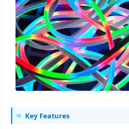
Key Features