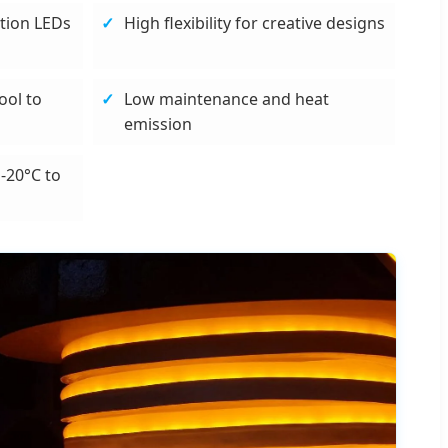
tion LEDs
High flexibility for creative designs
ool to
Low maintenance and heat
emission
-20°C to