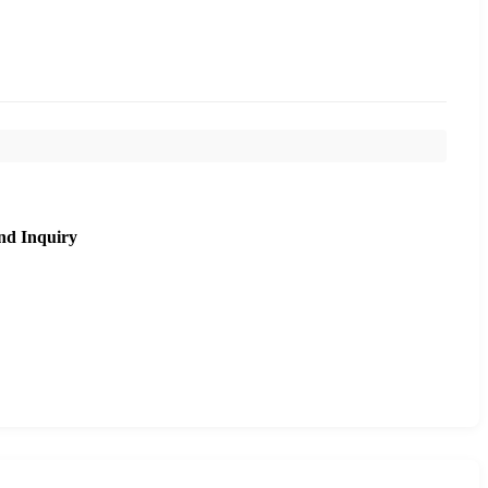
nd Inquiry