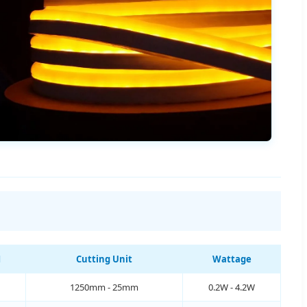
M
Cutting Unit
Wattage
1250mm - 25mm
0.2W - 4.2W