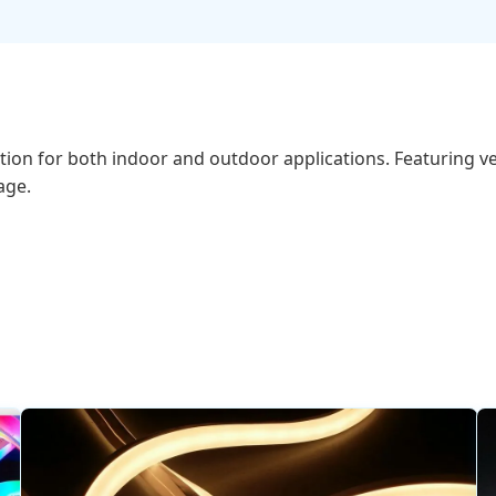
tion for both indoor and outdoor applications. Featuring ver
age.