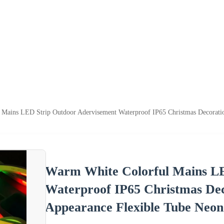
Mains LED Strip Outdoor Adervisement Waterproof IP65 Christmas Decoration
Warm White Colorful Mains LE
Waterproof IP65 Christmas Deco
Appearance Flexible Tube Neon