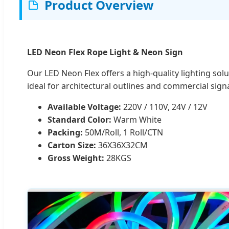
Product Overview
LED Neon Flex Rope Light & Neon Sign
Our LED Neon Flex offers a high-quality lighting solu
ideal for architectural outlines and commercial sign
Available Voltage:
220V / 110V, 24V / 12V
Standard Color:
Warm White
Packing:
50M/Roll, 1 Roll/CTN
Carton Size:
36X36X32CM
Gross Weight:
28KGS