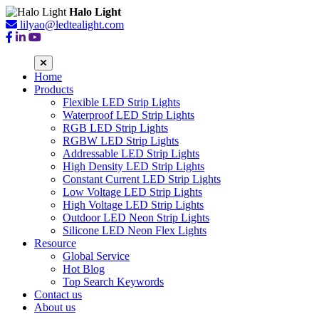
Halo Light
lilyao@ledtealight.com
Home
Products
Flexible LED Strip Lights
Waterproof LED Strip Lights
RGB LED Strip Lights
RGBW LED Strip Lights
Addressable LED Strip Lights
High Density LED Strip Lights
Constant Current LED Strip Lights
Low Voltage LED Strip Lights
High Voltage LED Strip Lights
Outdoor LED Neon Strip Lights
Silicone LED Neon Flex Lights
Resource
Global Service
Hot Blog
Top Search Keywords
Contact us
About us