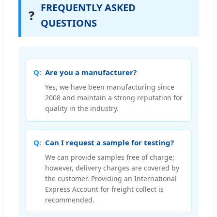
FREQUENTLY ASKED
❓
QUESTIONS
Are you a manufacturer?
Yes, we have been manufacturing since
2008 and maintain a strong reputation for
quality in the industry.
Can I request a sample for testing?
We can provide samples free of charge;
however, delivery charges are covered by
the customer. Providing an International
Express Account for freight collect is
recommended.