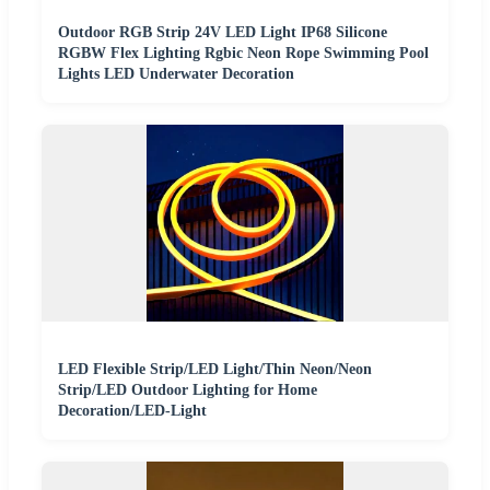
Outdoor RGB Strip 24V LED Light IP68 Silicone
RGBW Flex Lighting Rgbic Neon Rope Swimming Pool
Lights LED Underwater Decoration
LED Flexible Strip/LED Light/Thin Neon/Neon
Strip/LED Outdoor Lighting for Home
Decoration/LED-Light