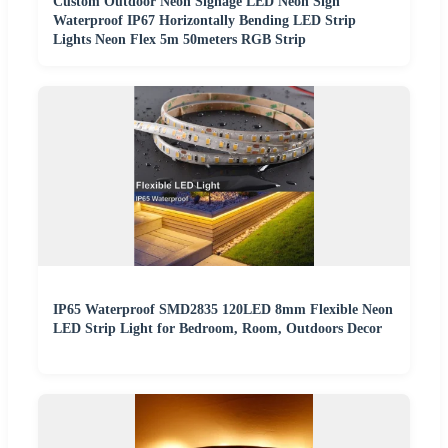
Custom Outdoor Neon Signage LED Neon Sign
Waterproof IP67 Horizontally Bending LED Strip
Lights Neon Flex 5m 50meters RGB Strip
IP65 Waterproof SMD2835 120LED 8mm Flexible Neon
LED Strip Light for Bedroom, Room, Outdoors Decor