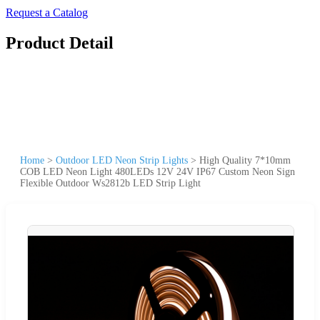
Request a Catalog
Product Detail
Home
>
Outdoor LED Neon Strip Lights
>
High Quality 7*10mm
COB LED Neon Light 480LEDs 12V 24V IP67 Custom Neon Sign
Flexible Outdoor Ws2812b LED Strip Light