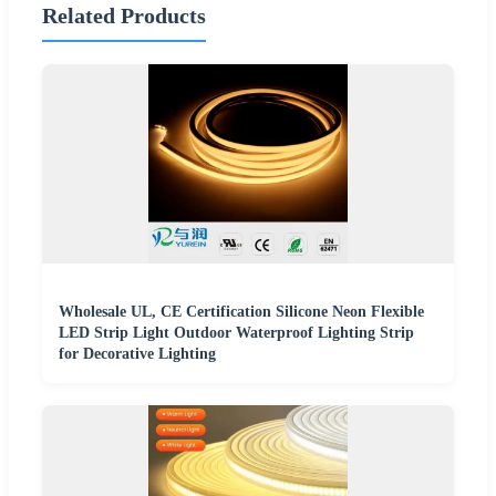
Related Products
Wholesale UL, CE Certification Silicone Neon Flexible
LED Strip Light Outdoor Waterproof Lighting Strip
for Decorative Lighting