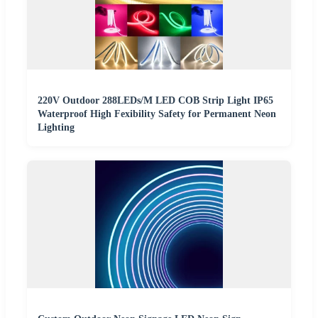
220V Outdoor 288LEDs/M LED COB Strip Light IP65
Waterproof High Fexibility Safety for Permanent Neon
Lighting