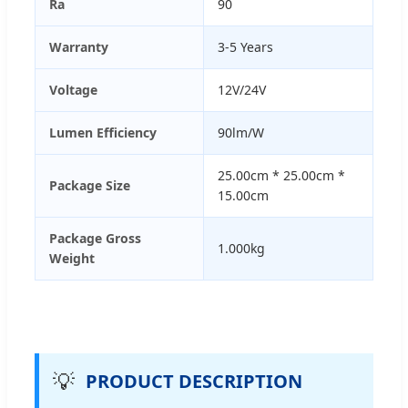
Ra
90
Warranty
3-5 Years
Voltage
12V/24V
Lumen Efficiency
90lm/W
25.00cm * 25.00cm *
Package Size
15.00cm
Package Gross
1.000kg
Weight
💡
PRODUCT DESCRIPTION