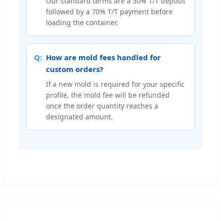
Our standard terms are a 30% T/T deposit
followed by a 70% T/T payment before
loading the container.
How are mold fees handled for
custom orders?
If a new mold is required for your specific
profile, the mold fee will be refunded
once the order quantity reaches a
designated amount.