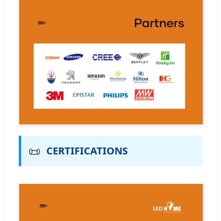
📜
CERTIFICATIONS