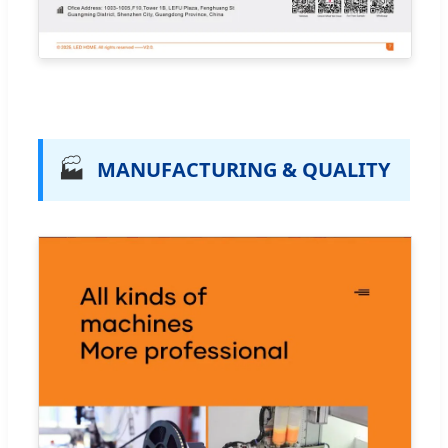
🏭
MANUFACTURING & QUALITY