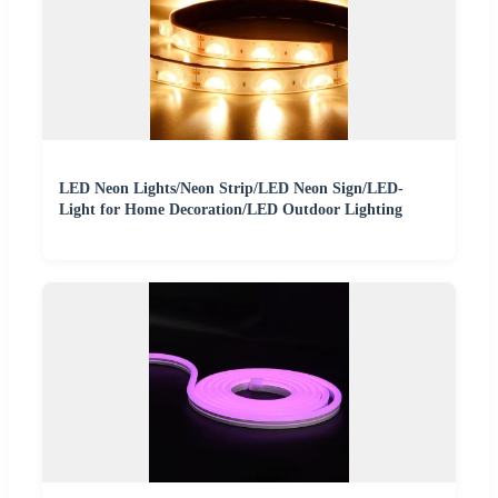
LED Neon Lights/Neon Strip/LED Neon Sign/LED-
Light for Home Decoration/LED Outdoor Lighting