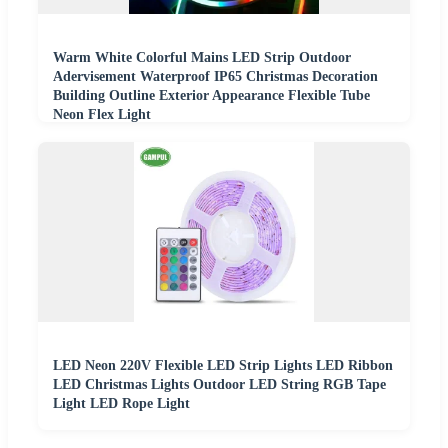
Warm White Colorful Mains LED Strip Outdoor
Adervisement Waterproof IP65 Christmas Decoration
Building Outline Exterior Appearance Flexible Tube
Neon Flex Light
LED Neon 220V Flexible LED Strip Lights LED Ribbon
LED Christmas Lights Outdoor LED String RGB Tape
Light LED Rope Light