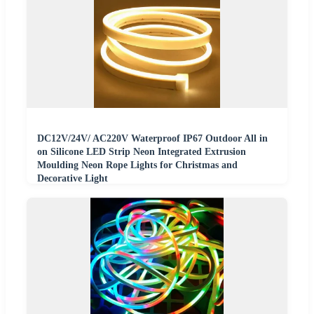
DC12V/24V/ AC220V Waterproof IP67 Outdoor All in
on Silicone LED Strip Neon Integrated Extrusion
Moulding Neon Rope Lights for Christmas and
Decorative Light