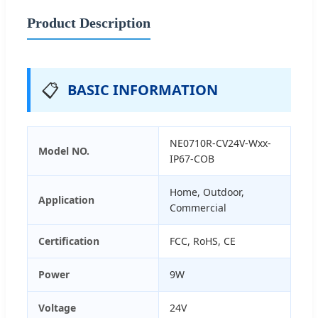
Product Description
📋
BASIC INFORMATION
NE0710R-CV24V-Wxx-
Model NO.
IP67-COB
Home, Outdoor,
Application
Commercial
Certification
FCC, RoHS, CE
Power
9W
Voltage
24V