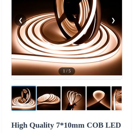
❮
❯
1
/
5
High Quality 7*10mm COB LED