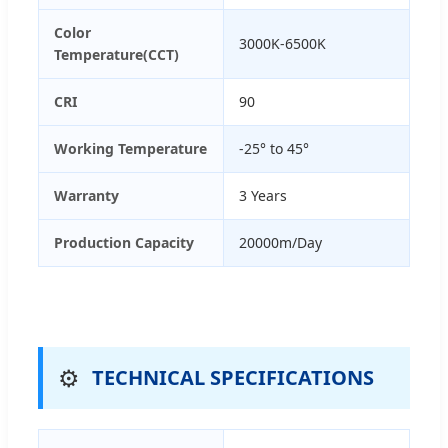
Color
3000K-6500K
Temperature(CCT)
CRI
90
Working Temperature
-25° to 45°
Warranty
3 Years
Production Capacity
20000m/Day
⚙️
TECHNICAL SPECIFICATIONS