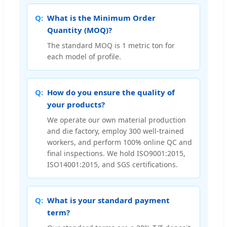
What is the Minimum Order
Quantity (MOQ)?
The standard MOQ is 1 metric ton for
each model of profile.
How do you ensure the quality of
your products?
We operate our own material production
and die factory, employ 300 well-trained
workers, and perform 100% online QC and
final inspections. We hold ISO9001:2015,
ISO14001:2015, and SGS certifications.
What is your standard payment
term?