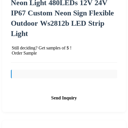
Neon Light 480LEDs 12V 24V
IP67 Custom Neon Sign Flexible
Outdoor Ws2812b LED Strip
Light
Still deciding? Get samples of $ !
Order Sample
Send Inquiry