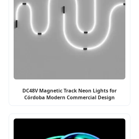
DC48V Magnetic Track Neon Lights for
Córdoba Modern Commercial Design