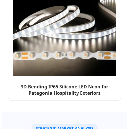
3D Bending IP65 Silicone LED Neon for
Patagonia Hospitality Exteriors
STRATEGIC MARKET ANALYSIS