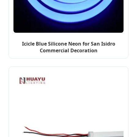
Icicle Blue Silicone Neon for San Isidro
Commercial Decoration