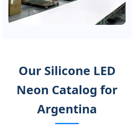
Our Silicone LED
Neon Catalog for
Argentina