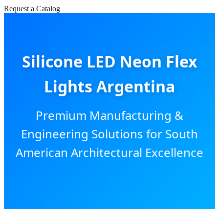
Request a Catalog
Silicone LED Neon Flex
Lights Argentina
Premium Manufacturing &
Engineering Solutions for South
American Architectural Excellence