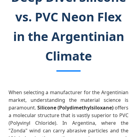
vs. PVC Neon Flex
in the Argentinian
Climate
When selecting a manufacturer for the Argentinian
market, understanding the material science is
paramount.
Silicone (Polydimethylsiloxane)
offers
a molecular structure that is vastly superior to PVC
(Polyvinyl Chloride). In Argentina, where the
"Zonda" wind can carry abrasive particles and the