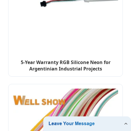
5-Year Warranty RGB Silicone Neon for
Argentinian Industrial Projects