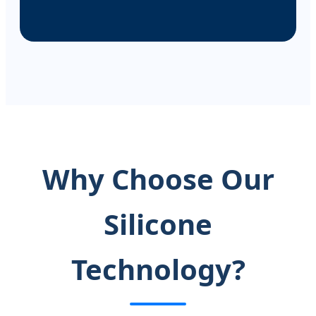
Why Choose Our
Silicone
Technology?