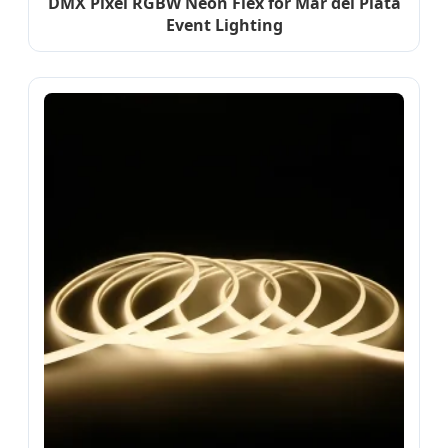
DMX Pixel RGBW Neon Flex for Mar del Plata
Event Lighting