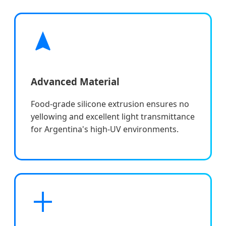
Advanced Material
Food-grade silicone extrusion ensures no
yellowing and excellent light transmittance
for Argentina's high-UV environments.