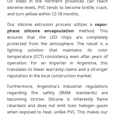
UV index in the northern provinces can reach
extreme levels, PVC tends to become brittle, crack,
and turn yellow within 12-18 months.
Our silicone extrusion process utilizes a
vapor-
phase silicone encapsulation
method. This
ensures that the LED chips are completely
protected from the atmosphere. The result is a
lighting solution that maintains its color
temperature (CCT) consistency even after years of
operation. For an importer in Argentina, this
translates to fewer warranty claims and a stronger
reputation in the local construction market.
Furthermore, Argentina's industrial regulations
regarding fire safety (IRAM standards) are
becoming stricter. Silicone is inherently flame
retardant and does not emit toxic halogen gases
when exposed to heat, unlike PVC. This makes our