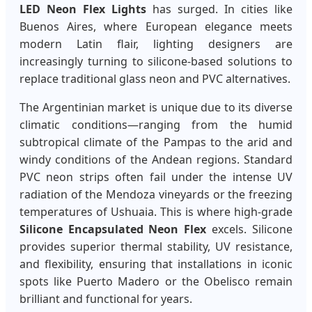
LED Neon Flex Lights
has surged. In cities like
Buenos Aires, where European elegance meets
modern Latin flair, lighting designers are
increasingly turning to silicone-based solutions to
replace traditional glass neon and PVC alternatives.
The Argentinian market is unique due to its diverse
climatic conditions—ranging from the humid
subtropical climate of the Pampas to the arid and
windy conditions of the Andean regions. Standard
PVC neon strips often fail under the intense UV
radiation of the Mendoza vineyards or the freezing
temperatures of Ushuaia. This is where high-grade
Silicone Encapsulated Neon Flex
excels. Silicone
provides superior thermal stability, UV resistance,
and flexibility, ensuring that installations in iconic
spots like Puerto Madero or the Obelisco remain
brilliant and functional for years.