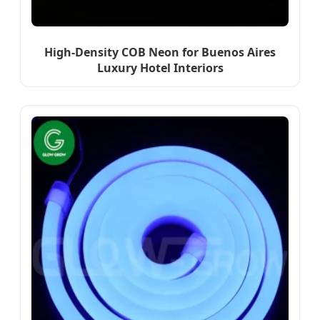
High-Density COB Neon for Buenos Aires
Luxury Hotel Interiors