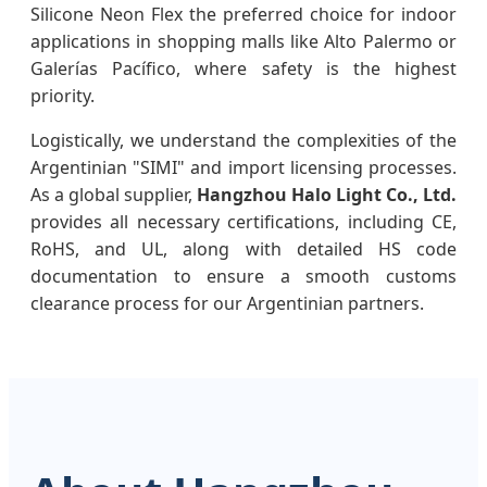
Silicone Neon Flex the preferred choice for indoor
applications in shopping malls like Alto Palermo or
Galerías Pacífico, where safety is the highest
priority.
Logistically, we understand the complexities of the
Argentinian "SIMI" and import licensing processes.
As a global supplier,
Hangzhou Halo Light Co., Ltd.
provides all necessary certifications, including CE,
RoHS, and UL, along with detailed HS code
documentation to ensure a smooth customs
clearance process for our Argentinian partners.