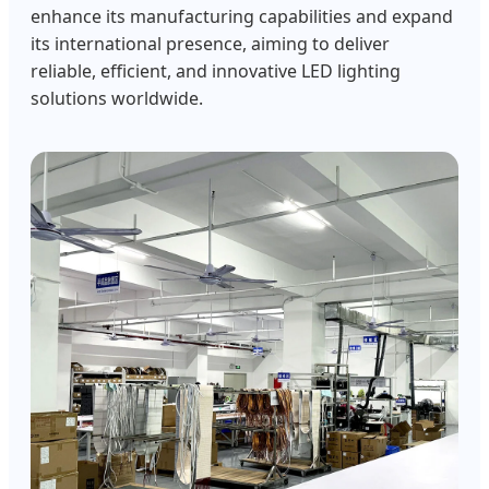
enhance its manufacturing capabilities and expand
its international presence, aiming to deliver
reliable, efficient, and innovative LED lighting
solutions worldwide.