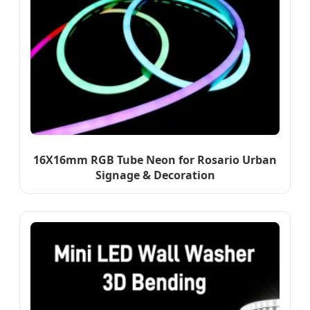
16X16mm RGB Tube Neon for Rosario Urban
Signage & Decoration