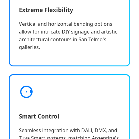
Extreme Flexibility
Vertical and horizontal bending options
allow for intricate DIY signage and artistic
architectural contours in San Telmo's
galleries.
Smart Control
Seamless integration with DALI, DMX, and
Tuya Smart systems, matching Argentina's