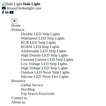
Halo Light
lilyao@ledtealight.com
Home
Products
Flexible LED Strip Lights
Waterproof LED Strip Lights
RGB LED Strip Lights
RGBW LED Strip Lights
Addressable LED Strip Lights
High Density LED Strip Lights
Constant Current LED Strip Lights
Low Voltage LED Strip Lights
High Voltage LED Strip Lights
Outdoor LED Neon Strip Lights
Silicone LED Neon Flex Lights
Resource
Global Service
Hot Blog
Top Search Keywords
Contact us
About us