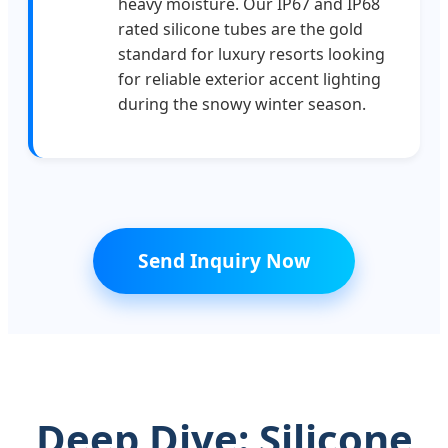
heavy moisture. Our IP67 and IP68
rated silicone tubes are the gold
standard for luxury resorts looking
for reliable exterior accent lighting
during the snowy winter season.
Send Inquiry Now
Deep Dive: Silicone