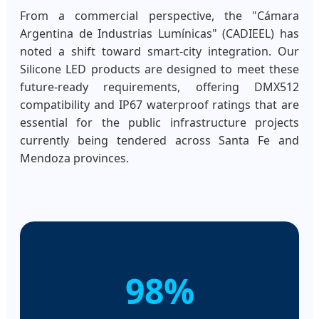
From a commercial perspective, the "Cámara
Argentina de Industrias Lumínicas" (CADIEEL) has
noted a shift toward smart-city integration. Our
Silicone LED products are designed to meet these
future-ready requirements, offering DMX512
compatibility and IP67 waterproof ratings that are
essential for the public infrastructure projects
currently being tendered across Santa Fe and
Mendoza provinces.
98%