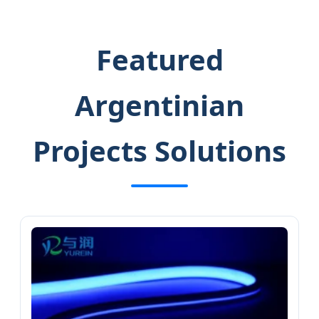
Featured
Argentinian
Projects Solutions