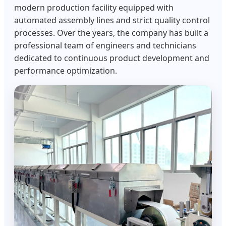
modern production facility equipped with
automated assembly lines and strict quality control
processes. Over the years, the company has built a
professional team of engineers and technicians
dedicated to continuous product development and
performance optimization.