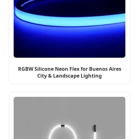
RGBW Silicone Neon Flex for Buenos Aires
City & Landscape Lighting