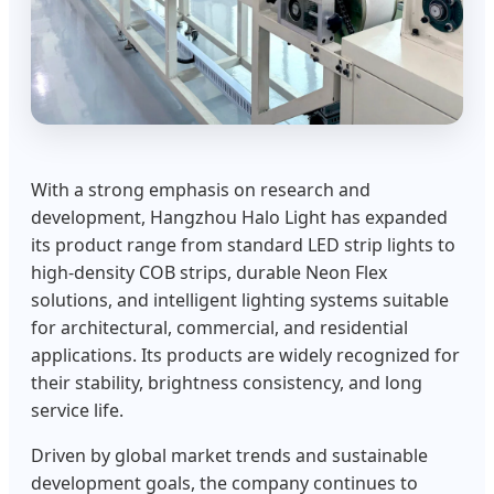
With a strong emphasis on research and
development, Hangzhou Halo Light has expanded
its product range from standard LED strip lights to
high-density COB strips, durable Neon Flex
solutions, and intelligent lighting systems suitable
for architectural, commercial, and residential
applications. Its products are widely recognized for
their stability, brightness consistency, and long
service life.
Driven by global market trends and sustainable
development goals, the company continues to