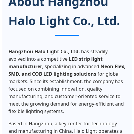
About Hangzhou
Halo Light Co., Ltd.
Hangzhou Halo Light Co., Ltd.
has steadily
evolved into a competitive
LED strip light
manufacturer
, specializing in advanced
Neon Flex,
SMD, and COB LED lighting solutions
for global
markets. Since its establishment, the company has
focused on combining innovation, quality
manufacturing, and customer-oriented service to
meet the growing demand for energy-efficient and
flexible lighting systems.
Based in Hangzhou, a key center for technology
and manufacturing in China, Halo Light operates a