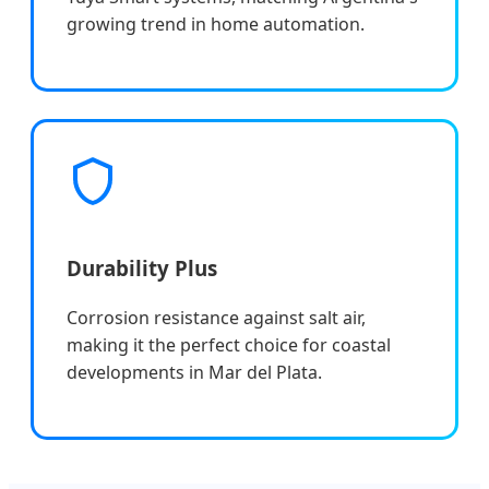
growing trend in home automation.
Durability Plus
Corrosion resistance against salt air,
making it the perfect choice for coastal
developments in Mar del Plata.