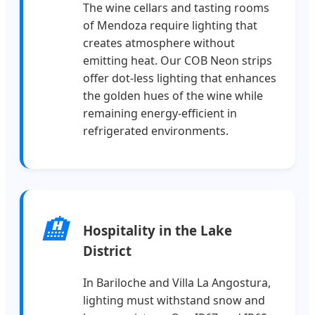
The wine cellars and tasting rooms
of Mendoza require lighting that
creates atmosphere without
emitting heat. Our COB Neon strips
offer dot-less lighting that enhances
the golden hues of the wine while
remaining energy-efficient in
refrigerated environments.
🏨
Hospitality in the Lake
District
In Bariloche and Villa La Angostura,
lighting must withstand snow and