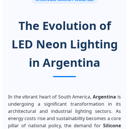
The Evolution of
LED Neon Lighting
in Argentina
In the vibrant heart of South America,
Argentina
is
undergoing a significant transformation in its
architectural and industrial lighting sectors. As
energy costs rise and sustainability becomes a core
pillar of national policy, the demand for
Silicone