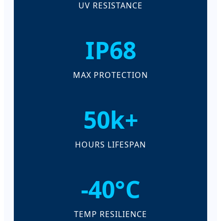
UV RESISTANCE
IP68
MAX PROTECTION
50k+
HOURS LIFESPAN
-40°C
TEMP RESILIENCE