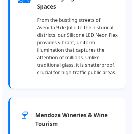
Spaces
From the bustling streets of
Avenida 9 de Julio to the historical
districts, our Silicone LED Neon Flex
provides vibrant, uniform
illumination that captures the
attention of millions. Unlike
traditional glass, it is shatterproof,
crucial for high-traffic public areas.
🍷
Mendoza Wineries & Wine
Tourism