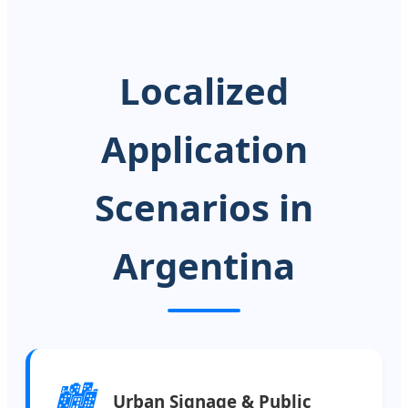
Localized
Application
Scenarios in
Argentina
🏙️
Urban Signage & Public