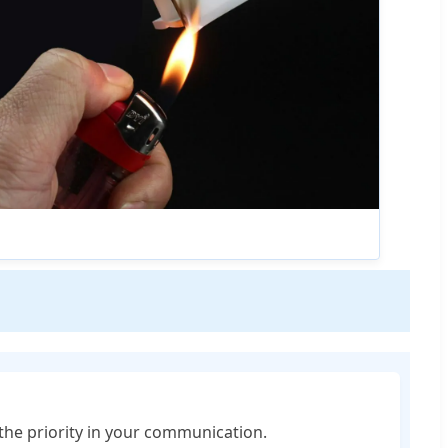
 the priority in your communication.