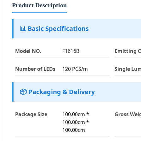
Product Description
📊 Basic Specifications
Model NO.
F1616B
Emitting C
Number of LEDs
120 PCS/m
Single Lu
📦 Packaging & Delivery
Package Size
100.00cm *
Gross Wei
100.00cm *
100.00cm