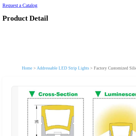
Request a Catalog
Product Detail
Home
>
Addressable LED Strip Lights
>
Factory Customized Si