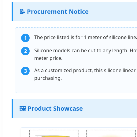
📝 Procurement Notice
The price listed is for 1 meter of silicone li
1
Silicone models can be cut to any length. How
2
meter price.
As a customized product, this silicone linea
3
purchasing.
🖼️ Product Showcase