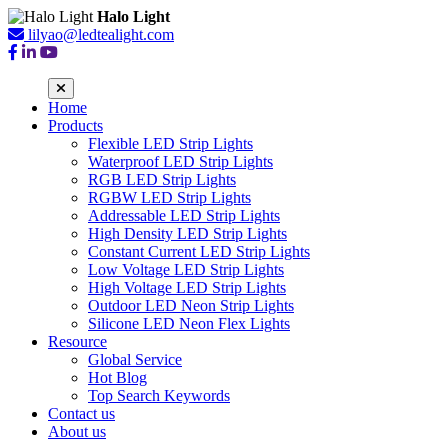
Halo Light
lilyao@ledtealight.com
Home
Products
Flexible LED Strip Lights
Waterproof LED Strip Lights
RGB LED Strip Lights
RGBW LED Strip Lights
Addressable LED Strip Lights
High Density LED Strip Lights
Constant Current LED Strip Lights
Low Voltage LED Strip Lights
High Voltage LED Strip Lights
Outdoor LED Neon Strip Lights
Silicone LED Neon Flex Lights
Resource
Global Service
Hot Blog
Top Search Keywords
Contact us
About us