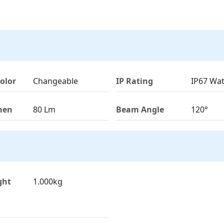
olor
Changeable
IP Rating
IP67 Wa
men
80 Lm
Beam Angle
120°
ght
1.000kg