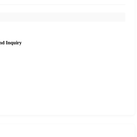
nd Inquiry