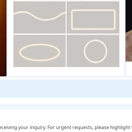
eceiving your inquiry. For urgent requests, please highlight