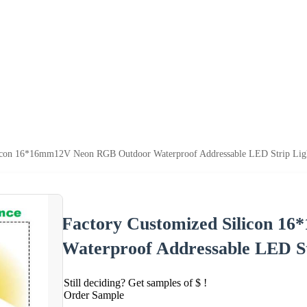
licon 16*16mm12V Neon RGB Outdoor Waterproof Addressable LED Strip Lig
Factory Customized Silicon 
Waterproof Addressable LED St
Still deciding? Get samples of $ !
Order Sample