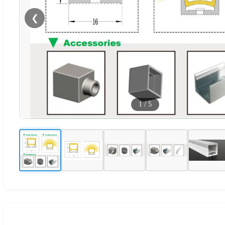
❮
1
/
5