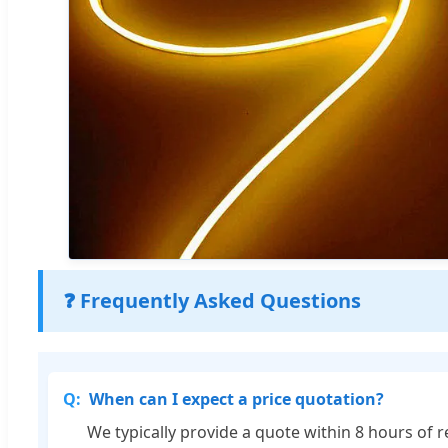
❓ Frequently Asked Questions
When can I expect a price quotation?
We typically provide a quote within 8 hours of r