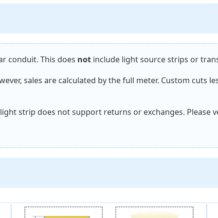
near conduit. This does
not
include light source strips or tra
ever, sales are calculated by the full meter. Custom cuts le
r light strip does not support returns or exchanges. Please 