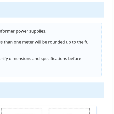
nsformer power supplies.
ss than one meter will be rounded up to the full
verify dimensions and specifications before