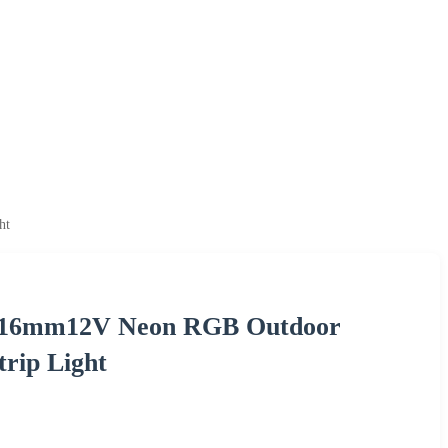
ht
16*16mm12V Neon RGB Outdoor
rip Light