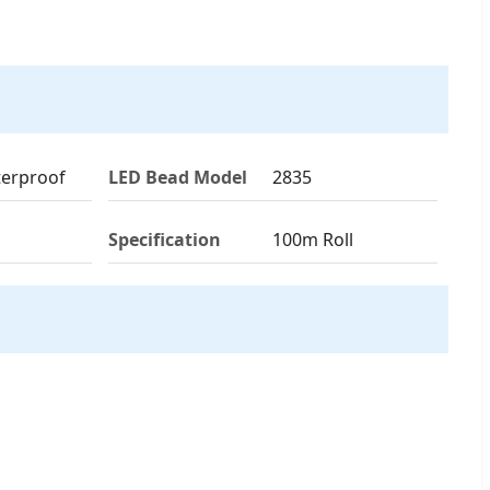
terproof
LED Bead Model
2835
Specification
100m Roll