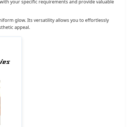
 with your specific requirements and provide valuable
orm glow. Its versatility allows you to effortlessly
sthetic appeal.