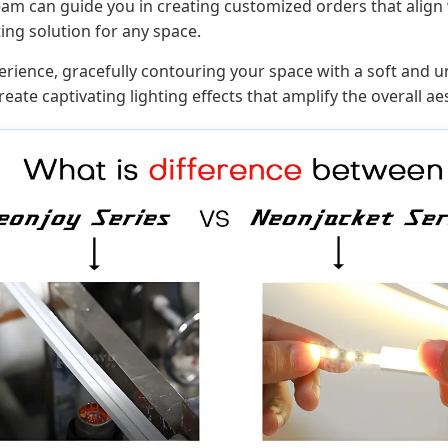
am can guide you in creating customized orders that align
ting solution for any space.
ience, gracefully contouring your space with a soft and unif
eate captivating lighting effects that amplify the overall ae