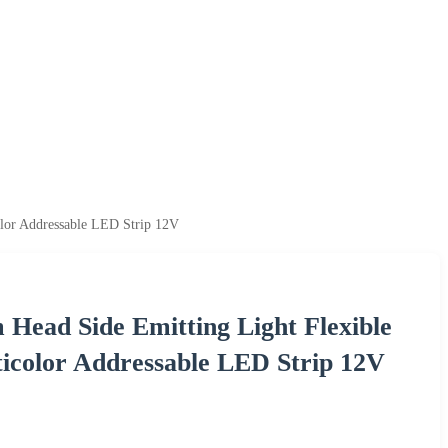
lor Addressable LED Strip 12V
ead Side Emitting Light Flexible
icolor Addressable LED Strip 12V