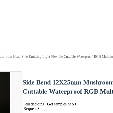
hroom Head Side Emitting Light Flexible Cuttable Waterproof RGB Multico
Side Bend 12X25mm Mushroom H
Cuttable Waterproof RGB Mult
Still deciding? Get samples of $ !
Request Sample