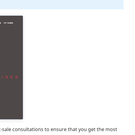
t-sale consultations to ensure that you get the most