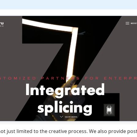
ot just limited to the creative process. We also provide pos