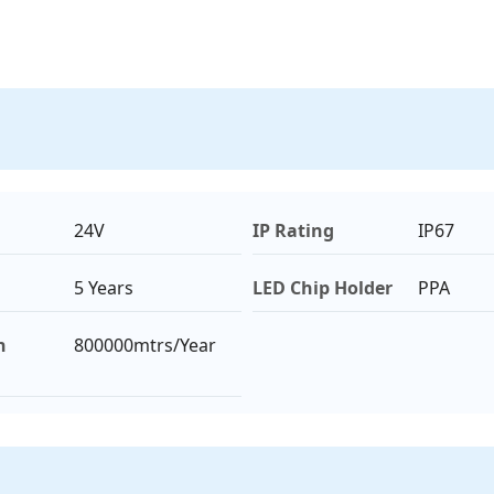
24V
IP Rating
IP67
5 Years
LED Chip Holder
PPA
n
800000mtrs/Year