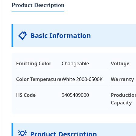
Product Description
📋
Basic Information
Emitting Color
Changeable
Voltage
Color Temperature
White 2000-6500K
Warranty
HS Code
9405409000
Productio
Capacity
💡
Product Description