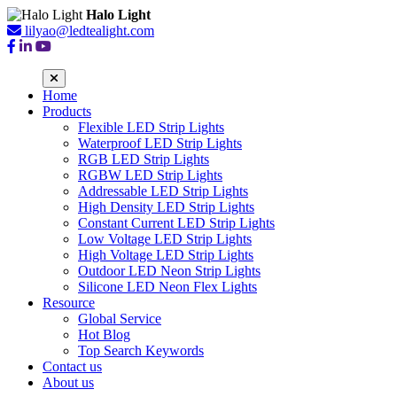
Halo Light
lilyao@ledtealight.com
Home
Products
Flexible LED Strip Lights
Waterproof LED Strip Lights
RGB LED Strip Lights
RGBW LED Strip Lights
Addressable LED Strip Lights
High Density LED Strip Lights
Constant Current LED Strip Lights
Low Voltage LED Strip Lights
High Voltage LED Strip Lights
Outdoor LED Neon Strip Lights
Silicone LED Neon Flex Lights
Resource
Global Service
Hot Blog
Top Search Keywords
Contact us
About us