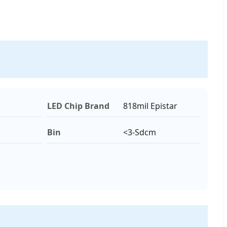
LED Chip Brand
818mil Epistar
Bin
<3-Sdcm