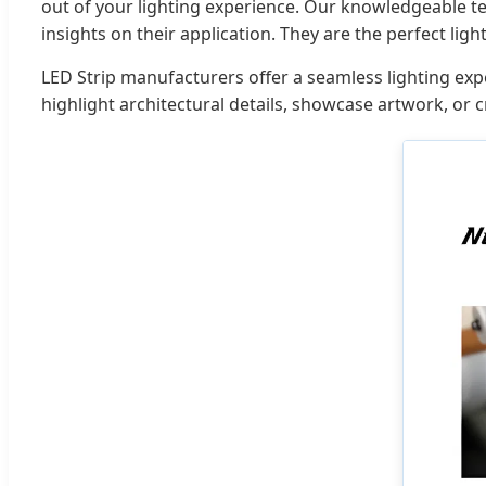
out of your lighting experience. Our knowledgeable te
insights on their application. They are the perfect ligh
LED Strip manufacturers offer a seamless lighting exper
highlight architectural details, showcase artwork, or cr