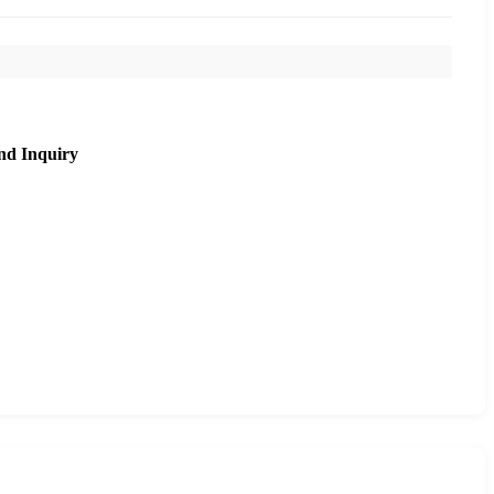
nd Inquiry