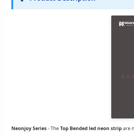
Neonjoy Series
- The
Top Bended led neon strip
are n