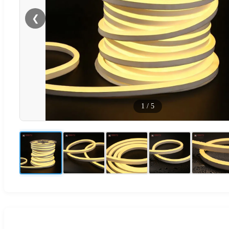
❮
1
/
5