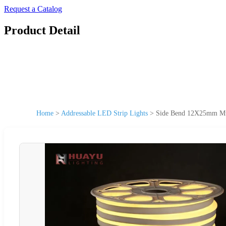
Request a Catalog
Product Detail
Home
>
Addressable LED Strip Lights
>
Side Bend 12X25mm Mus