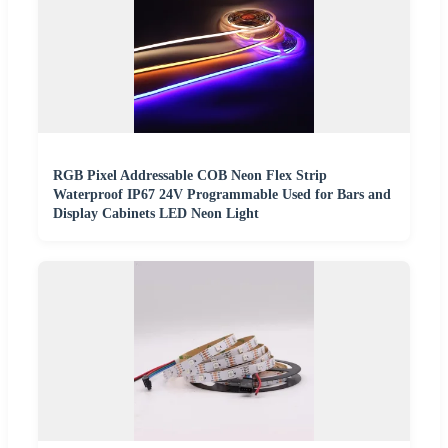
RGB Pixel Addressable COB Neon Flex Strip
Waterproof IP67 24V Programmable Used for Bars and
Display Cabinets LED Neon Light