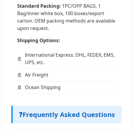
Standard Packing:
1PC/OPP BAGS, 1
Bag/inner white box, 100 boxes/export
carton. OEM packing methods are available
upon request.
Shipping Options:
International Express: DHL, FEDEX, EMS,
UPS, etc.
Air Freight
Ocean Shipping
❓
Frequently Asked Questions