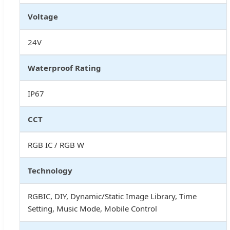
Voltage
24V
Waterproof Rating
IP67
CCT
RGB IC / RGB W
Technology
RGBIC, DIY, Dynamic/Static Image Library, Time
Setting, Music Mode, Mobile Control