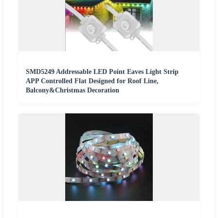
SMD5249 Addressable LED Point Eaves Light Strip
APP Controlled Flat Designed for Roof Line,
Balcony&Christmas Decoration