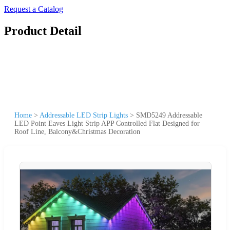
Request a Catalog
Product Detail
Home
>
Addressable LED Strip Lights
>
SMD5249 Addressable
LED Point Eaves Light Strip APP Controlled Flat Designed for
Roof Line, Balcony&Christmas Decoration