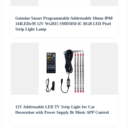
Genuine Smart Programmable Addressable 10mm IP68
144LEDs/M 12V Ws2815 SMD5050 IC RGB LED Pixel
Strip Light Lamp
12V Addressable LED TV Strip Light for Car
Decoration with Power Supply Bt Music APP Control