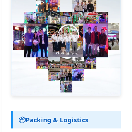
📦
Packing & Logistics