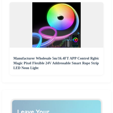
Manufacturer Wholesale 5m/16.4FT APP Control Rgbic
Magic Pixel Flexible 24V Addressable Smart Rope Strip
LED Neon Light