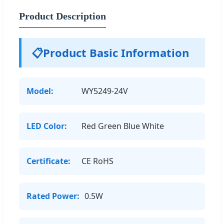
Product Description
📋
Product Basic Information
Model:
WY5249-24V
LED Color:
Red Green Blue White
Certificate:
CE RoHS
Rated Power:
0.5W