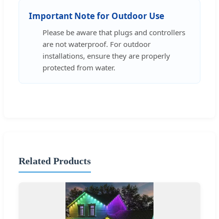
Important Note for Outdoor Use
Please be aware that plugs and controllers
are not waterproof. For outdoor
installations, ensure they are properly
protected from water.
Related Products