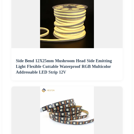
Side Bend 12X25mm Mushroom Head Side Emitting
Light Flexible Cuttable Waterproof RGB Multicolor
Addressable LED Strip 12V