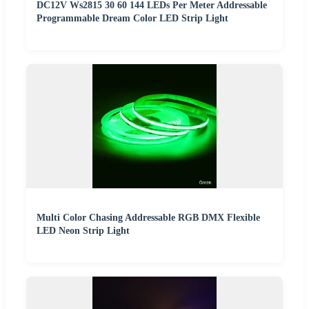
DC12V Ws2815 30 60 144 LEDs Per Meter Addressable
Programmable Dream Color LED Strip Light
Multi Color Chasing Addressable RGB DMX Flexible
LED Neon Strip Light