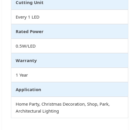
Cutting Unit
Every 1 LED
Rated Power
0.5W/LED
Warranty
1 Year
Application
Home Party, Christmas Decoration, Shop, Park,
Architectural Lighting