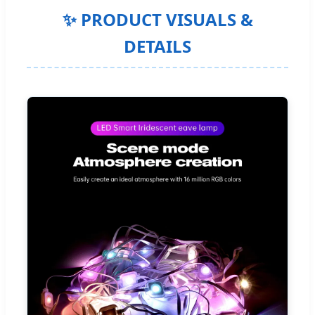
✨ PRODUCT VISUALS &
DETAILS