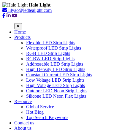
Halo Light
lilyao@ledtealight.com
Home
Products
Flexible LED Strip Lights
Waterproof LED Strip Lights
RGB LED Strip Lights
RGBW LED Strip Lights
Addressable LED Strip Lights
High Density LED Strip Lights
Constant Current LED Strip Lights
Low Voltage LED Strip Lights
High Voltage LED Strip Lights
Outdoor LED Neon Strip Lights
Silicone LED Neon Flex Lights
Resource
Global Service
Hot Blog
Top Search Keywords
Contact us
About us