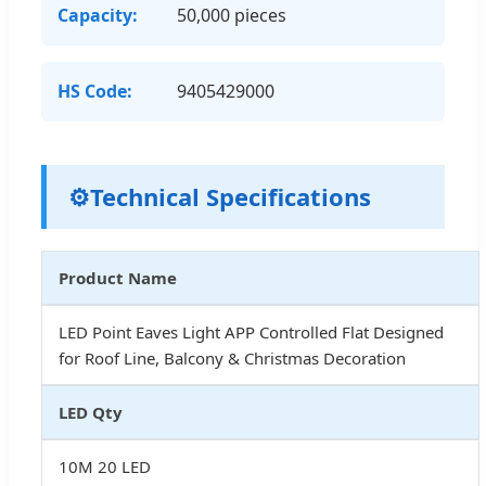
Capacity:
50,000 pieces
HS Code:
9405429000
⚙️
Technical Specifications
Product Name
LED Point Eaves Light APP Controlled Flat Designed
for Roof Line, Balcony & Christmas Decoration
LED Qty
10M 20 LED