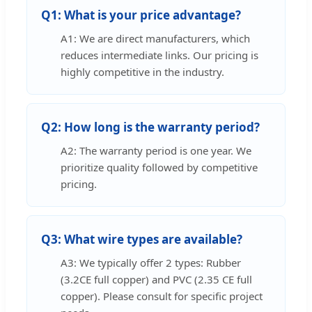
Q1: What is your price advantage?
A1: We are direct manufacturers, which
reduces intermediate links. Our pricing is
highly competitive in the industry.
Q2: How long is the warranty period?
A2: The warranty period is one year. We
prioritize quality followed by competitive
pricing.
Q3: What wire types are available?
A3: We typically offer 2 types: Rubber
(3.2CE full copper) and PVC (2.35 CE full
copper). Please consult for specific project