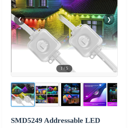
❮
❯
1
/
5
SMD5249 Addressable LED