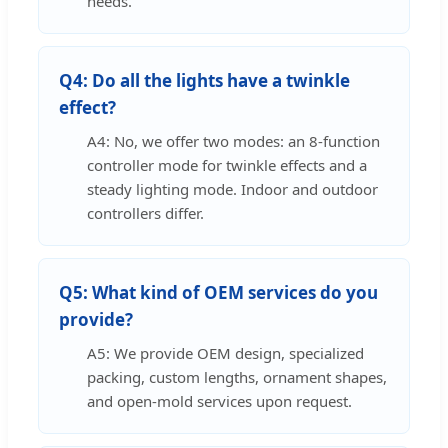
needs.
Q4: Do all the lights have a twinkle
effect?
A4: No, we offer two modes: an 8-function
controller mode for twinkle effects and a
steady lighting mode. Indoor and outdoor
controllers differ.
Q5: What kind of OEM services do you
provide?
A5: We provide OEM design, specialized
packing, custom lengths, ornament shapes,
and open-mold services upon request.