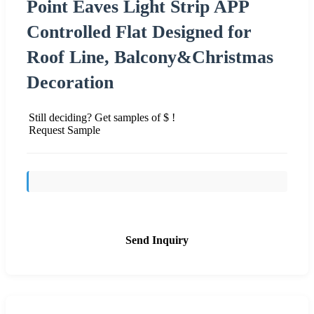
Point Eaves Light Strip APP
Controlled Flat Designed for
Roof Line, Balcony&Christmas
Decoration
Still deciding? Get samples of $ !
Request Sample
Send Inquiry