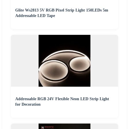
Glite Ws2813 5V RGB Pixel Strip Light 150LEDs 5m
Addressable LED Tape
Addressable RGB 24V Flexible Neon LED Strip Light
for Decoration