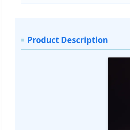
Product Description