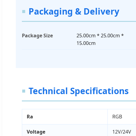
Packaging & Delivery
Package Size
25.00cm * 25.00cm *
15.00cm
Technical Specifications
Ra
RGB
Voltage
12V/24V