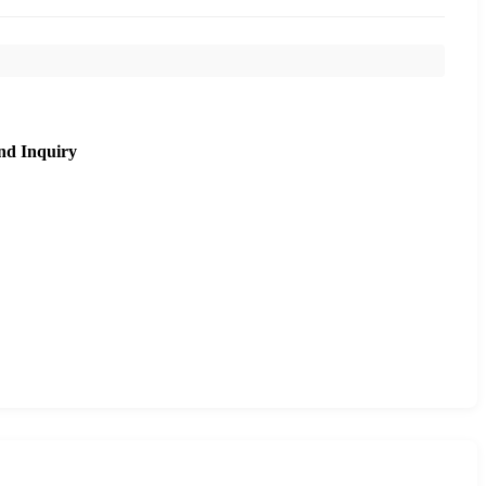
nd Inquiry