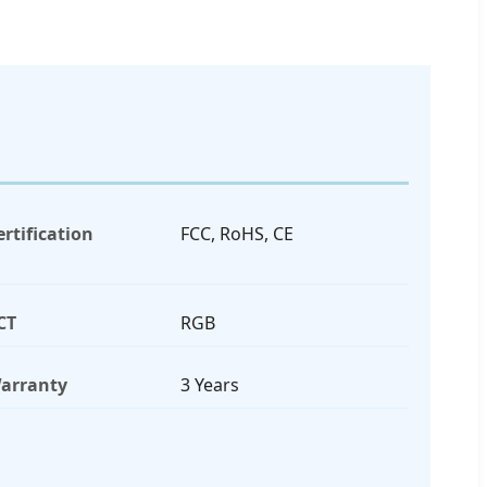
ertification
FCC, RoHS, CE
CT
RGB
arranty
3 Years