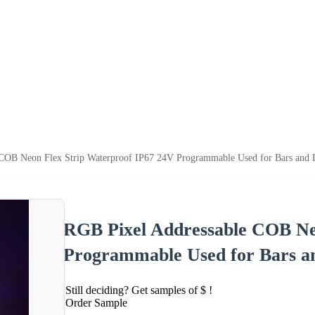
COB Neon Flex Strip Waterproof IP67 24V Programmable Used for Bars and 
RGB Pixel Addressable COB Ne
Programmable Used for Bars a
Still deciding? Get samples of $ !
Order Sample