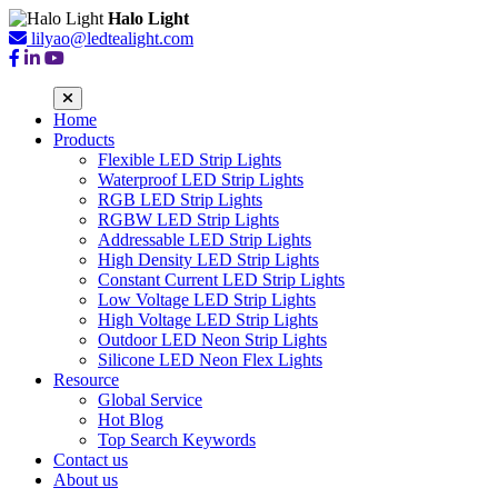
Halo Light
lilyao@ledtealight.com
Home
Products
Flexible LED Strip Lights
Waterproof LED Strip Lights
RGB LED Strip Lights
RGBW LED Strip Lights
Addressable LED Strip Lights
High Density LED Strip Lights
Constant Current LED Strip Lights
Low Voltage LED Strip Lights
High Voltage LED Strip Lights
Outdoor LED Neon Strip Lights
Silicone LED Neon Flex Lights
Resource
Global Service
Hot Blog
Top Search Keywords
Contact us
About us