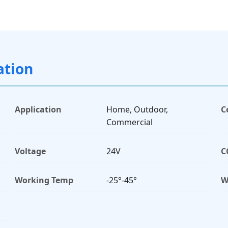
ation
Application
Home, Outdoor,
C
Commercial
Voltage
24V
C
Working Temp
-25°-45°
W