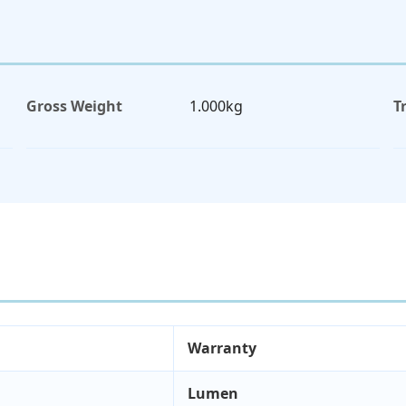
Gross Weight
1.000kg
T
Warranty
Lumen