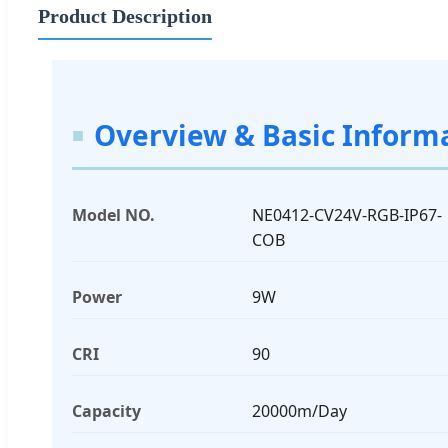
Product Description
Overview & Basic Inform
Model NO.
NE0412-CV24V-RGB-IP67-
COB
Power
9W
CRI
90
Capacity
20000m/Day