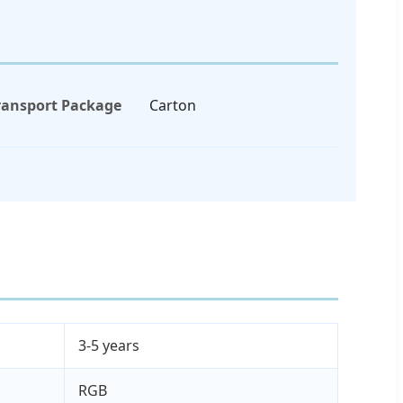
ransport Package
Carton
3-5 years
RGB