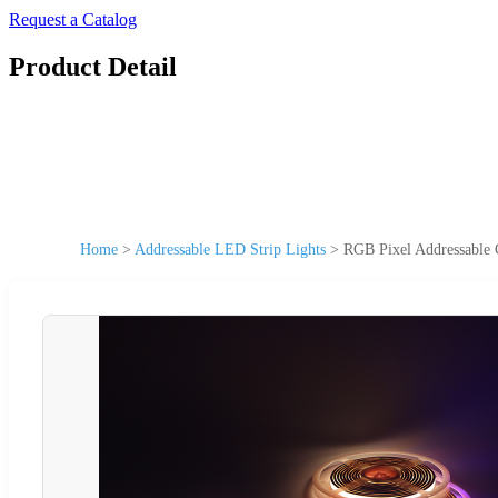
Request a Catalog
Product Detail
Home
>
Addressable LED Strip Lights
>
RGB Pixel Addressable 