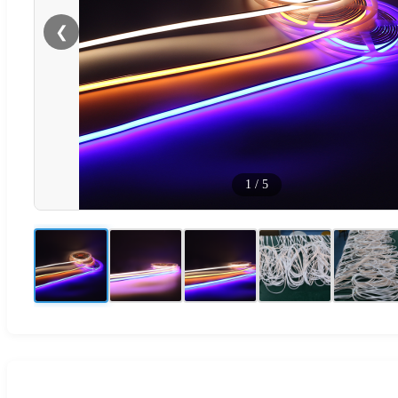
❮
1
/
5