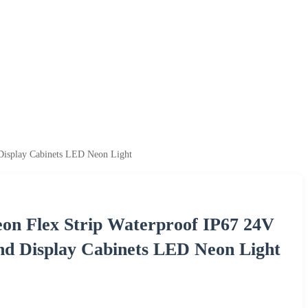
Display Cabinets LED Neon Light
on Flex Strip Waterproof IP67 24V
nd Display Cabinets LED Neon Light