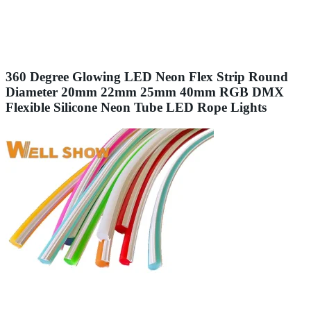
360 Degree Glowing LED Neon Flex Strip Round
Diameter 20mm 22mm 25mm 40mm RGB DMX
Flexible Silicone Neon Tube LED Rope Lights