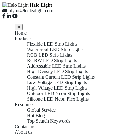
Halo Light
lilyao@ledtealight.com
Home
Products
Flexible LED Strip Lights
Waterproof LED Strip Lights
RGB LED Strip Lights
RGBW LED Strip Lights
Addressable LED Strip Lights
High Density LED Strip Lights
Constant Current LED Strip Lights
Low Voltage LED Strip Lights
High Voltage LED Strip Lights
Outdoor LED Neon Strip Lights
Silicone LED Neon Flex Lights
Resource
Global Service
Hot Blog
Top Search Keywords
Contact us
About us