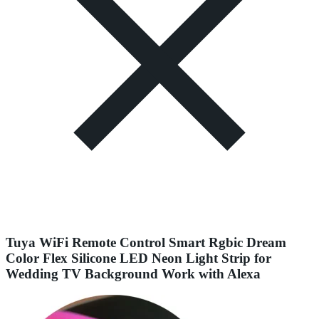
Tuya WiFi Remote Control Smart Rgbic Dream
Color Flex Silicone LED Neon Light Strip for
Wedding TV Background Work with Alexa