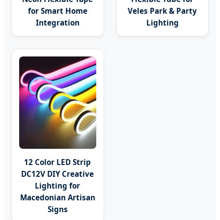
for Smart Home
Veles Park & Party
Integration
Lighting
12 Color LED Strip
DC12V DIY Creative
Lighting for
Macedonian Artisan
Signs