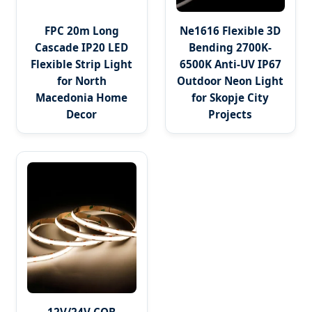
FPC 20m Long
Ne1616 Flexible 3D
Cascade IP20 LED
Bending 2700K-
Flexible Strip Light
6500K Anti-UV IP67
for North
Outdoor Neon Light
Macedonia Home
for Skopje City
Decor
Projects