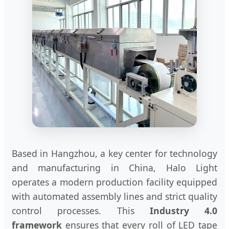
Based in Hangzhou, a key center for technology
and manufacturing in China, Halo Light
operates a modern production facility equipped
with automated assembly lines and strict quality
control processes. This
Industry 4.0
framework
ensures that every roll of LED tape