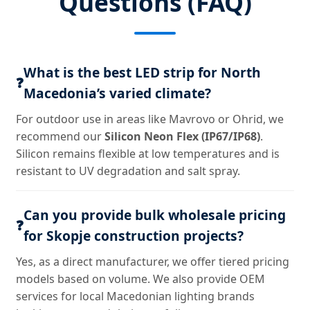
Questions (FAQ)
What is the best LED strip for North
❓
Macedonia’s varied climate?
For outdoor use in areas like Mavrovo or Ohrid, we
recommend our
Silicon Neon Flex (IP67/IP68)
.
Silicon remains flexible at low temperatures and is
resistant to UV degradation and salt spray.
Can you provide bulk wholesale pricing
❓
for Skopje construction projects?
Yes, as a direct manufacturer, we offer tiered pricing
models based on volume. We also provide OEM
services for local Macedonian lighting brands