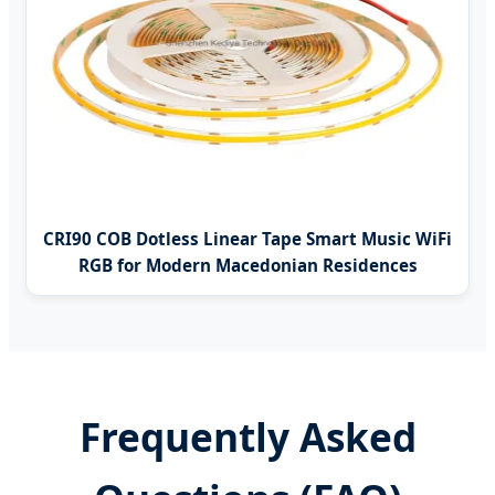
CRI90 COB Dotless Linear Tape Smart Music WiFi
RGB for Modern Macedonian Residences
Frequently Asked