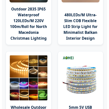
Outdoor 2835 IP65
Waterproof
480LEDs/M Ultra-
120LEDs/M 220V
Slim COB Flexible
100m/Roll for North
LED Strip Light for
Macedonia
Minimalist Balkan
Christmas Lighting
Interior Design
Wholesale Outdoor
5mm 5V USB