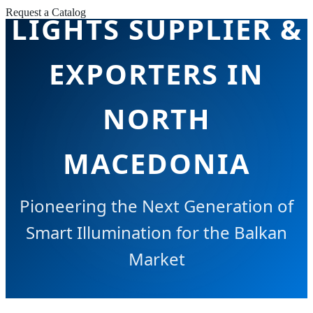
Request a Catalog
LIGHTS SUPPLIER &
EXPORTERS IN
NORTH
MACEDONIA
Pioneering the Next Generation of
Smart Illumination for the Balkan
Market