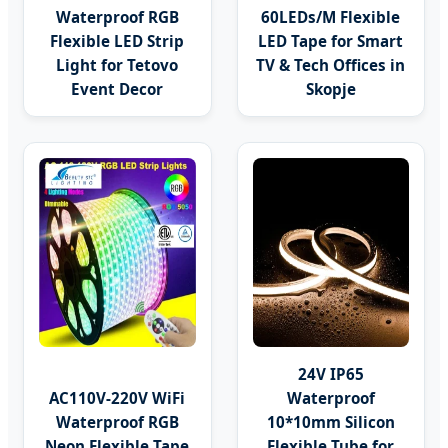
Waterproof RGB
60LEDs/M Flexible
Flexible LED Strip
LED Tape for Smart
Light for Tetovo
TV & Tech Offices in
Event Decor
Skopje
24V IP65
AC110V-220V WiFi
Waterproof
Waterproof RGB
10*10mm Silicon
Neon Flexible Tape
Flexible Tube for