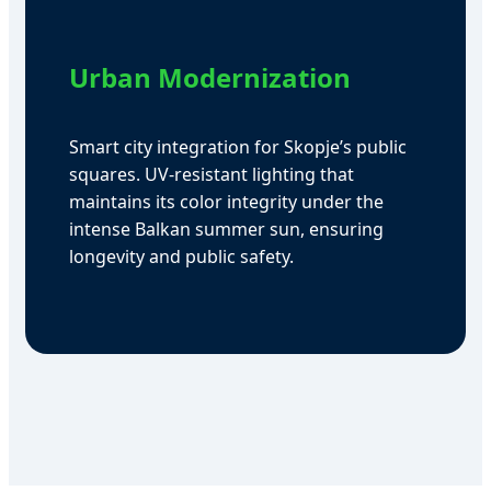
Urban Modernization
Smart city integration for Skopje’s public
squares. UV-resistant lighting that
maintains its color integrity under the
intense Balkan summer sun, ensuring
longevity and public safety.