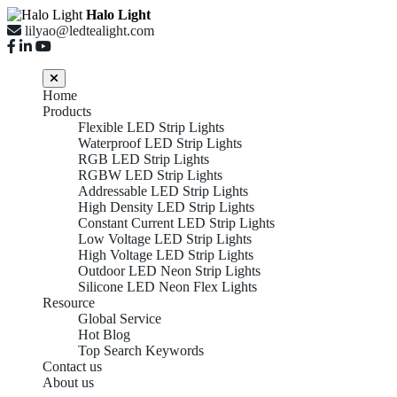
Halo Light
lilyao@ledtealight.com
Home
Products
Flexible LED Strip Lights
Waterproof LED Strip Lights
RGB LED Strip Lights
RGBW LED Strip Lights
Addressable LED Strip Lights
High Density LED Strip Lights
Constant Current LED Strip Lights
Low Voltage LED Strip Lights
High Voltage LED Strip Lights
Outdoor LED Neon Strip Lights
Silicone LED Neon Flex Lights
Resource
Global Service
Hot Blog
Top Search Keywords
FLEXIBLE LED STRIP
Contact us
About us