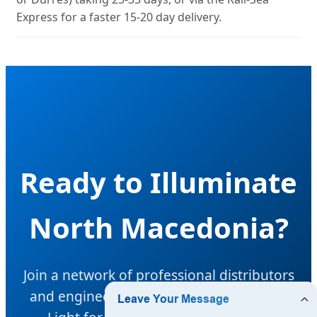
Express for a faster 15-20 day delivery.
Ready to Illuminate
North Macedonia?
Join a network of professional distributors
and engineers choosing Hangzhou Halo