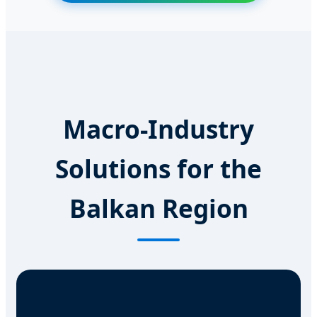
Macro-Industry
Solutions for the
Balkan Region