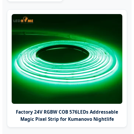
Factory 24V RGBW COB 576LEDs Addressable
Magic Pixel Strip for Kumanovo Nightlife