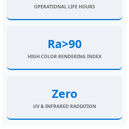
OPERATIONAL LIFE HOURS
Ra>90
HIGH COLOR RENDERING INDEX
Zero
UV & INFRARED RADIATION