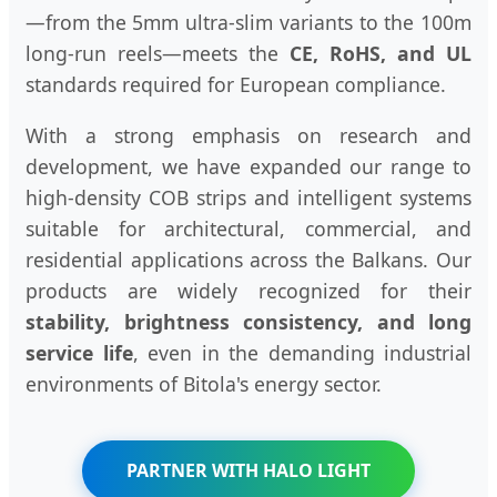
—from the 5mm ultra-slim variants to the 100m
long-run reels—meets the
CE, RoHS, and UL
standards required for European compliance.
With a strong emphasis on research and
development, we have expanded our range to
high-density COB strips and intelligent systems
suitable for architectural, commercial, and
residential applications across the Balkans. Our
products are widely recognized for their
stability, brightness consistency, and long
service life
, even in the demanding industrial
environments of Bitola's energy sector.
PARTNER WITH HALO LIGHT