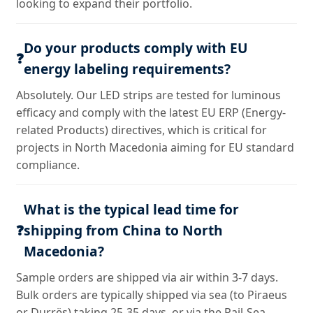
looking to expand their portfolio.
Do your products comply with EU
❓
energy labeling requirements?
Absolutely. Our LED strips are tested for luminous
efficacy and comply with the latest EU ERP (Energy-
related Products) directives, which is critical for
projects in North Macedonia aiming for EU standard
compliance.
What is the typical lead time for
❓
shipping from China to North
Macedonia?
Sample orders are shipped via air within 3-7 days.
Bulk orders are typically shipped via sea (to Piraeus
or Durrës) taking 25-35 days, or via the Rail-Sea