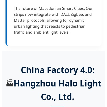
The future of Macedonian Smart Cities. Our
strips now integrate with DALI, Zigbee, and
Matter protocols, allowing for dynamic
urban lighting that reacts to pedestrian
traffic and ambient light levels.
China Factory 4.0:
Hangzhou Halo Light
🏭
Co., Ltd.