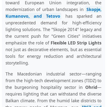
toward European Union integration, the
modernization of urban landscapes in
Skopje,
Kumanovo, and Tetovo
has sparked an
unprecedented demand for high-efficiency
lighting solutions. The "Skopje 2014" legacy and
the current push for "Green Cities" initiatives
emphasize the role of
Flexible LED Strip Lights
not just as decorative elements, but as essential
tools for energy reduction and architectural
storytelling.
The Macedonian industrial sector—ranging
from the high-tech development zones (TIDZ) to
the burgeoning hospitality sector in
Ohrid
—
requires lighting that can withstand the diverse
Balkan climate. From the humid lake districts to