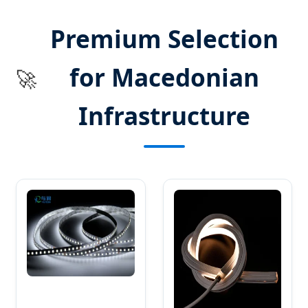
SEND INQUIRY NOW
Premium Selection
for Macedonian
🚀
Infrastructure