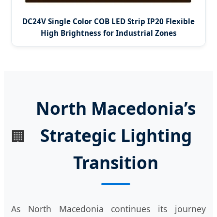
DC24V Single Color COB LED Strip IP20 Flexible
High Brightness for Industrial Zones
North Macedonia’s
Strategic Lighting
🏢
Transition
As North Macedonia continues its journey