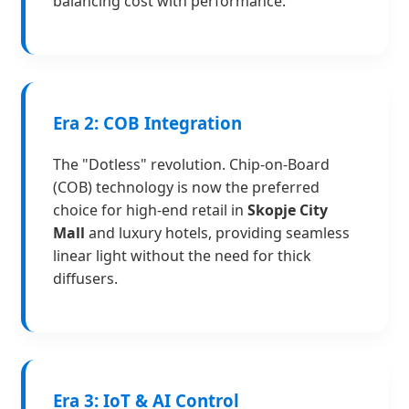
balancing cost with performance.
Era 2: COB Integration
The "Dotless" revolution. Chip-on-Board
(COB) technology is now the preferred
choice for high-end retail in
Skopje City
Mall
and luxury hotels, providing seamless
linear light without the need for thick
diffusers.
Era 3: IoT & AI Control