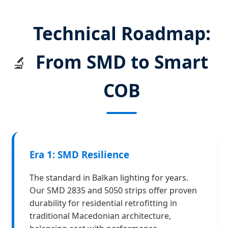
Technical Roadmap:
From SMD to Smart
🔬
COB
Era 1: SMD Resilience
The standard in Balkan lighting for years.
Our SMD 2835 and 5050 strips offer proven
durability for residential retrofitting in
traditional Macedonian architecture,