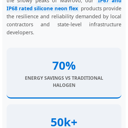
the snowy peaks of Mavrovo, our
IP67 and
IP68 rated silicone neon flex
products provide
the resilience and reliability demanded by local
contractors and state-level infrastructure
developers.
70%
ENERGY SAVINGS VS TRADITIONAL
HALOGEN
50k+