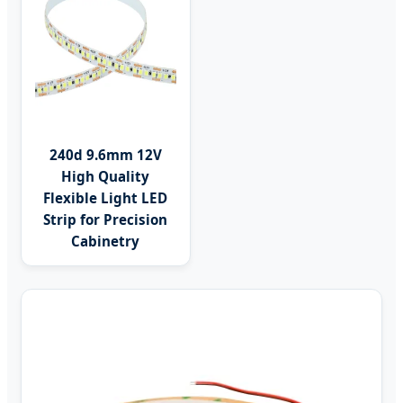
240d 9.6mm 12V
High Quality
Flexible Light LED
Strip for Precision
Cabinetry