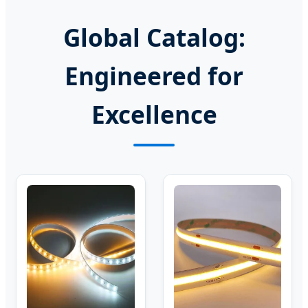
Global Catalog:
Engineered for
Excellence