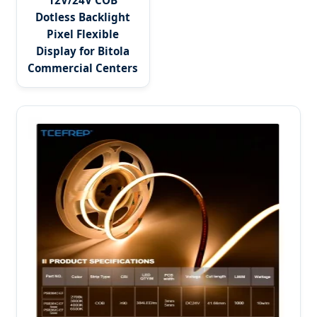
12V/24V COB
Dotless Backlight
Pixel Flexible
Display for Bitola
Commercial Centers