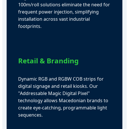
100m/roll solutions eliminate the need for
frequent power injection, simplifying
installation across vast industrial
footprints.
Retail & Branding
Dynamic RGB and RGBW COB strips for
digital signage and retail kiosks. Our
"Addressable Magic Digital Pixel"
technology allows Macedonian brands to
create eye-catching, programmable light
sequences.