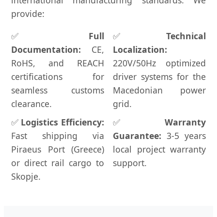
international manufacturing standards. We
provide:
✅
Full
✅
Technical
Documentation:
CE,
Localization:
RoHS, and REACH
220V/50Hz optimized
certifications for
driver systems for the
seamless customs
Macedonian power
clearance.
grid.
✅
Logistics Efficiency:
✅
Warranty
Fast shipping via
Guarantee:
3-5 years
Piraeus Port (Greece)
local project warranty
or direct rail cargo to
support.
Skopje.