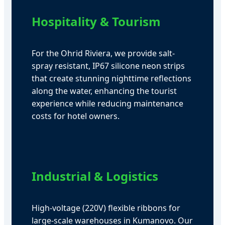
Hospitality & Tourism
For the Ohrid Riviera, we provide salt-
spray resistant, IP67 silicone neon strips
that create stunning nighttime reflections
along the water, enhancing the tourist
experience while reducing maintenance
costs for hotel owners.
Industrial & Logistics
High-voltage (220V) flexible ribbons for
large-scale warehouses in Kumanovo. Our