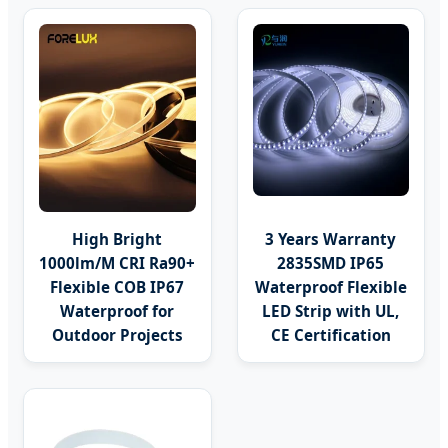
High Bright
3 Years Warranty
1000lm/M CRI Ra90+
2835SMD IP65
Flexible COB IP67
Waterproof Flexible
Waterproof for
LED Strip with UL,
Outdoor Projects
CE Certification