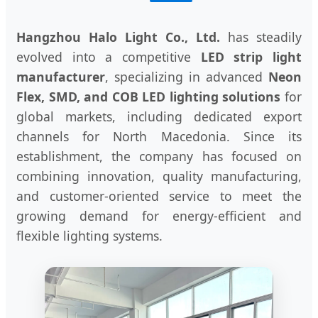
Hangzhou Halo Light Co., Ltd.
has steadily
evolved into a competitive
LED strip light
manufacturer
, specializing in advanced
Neon
Flex, SMD, and COB LED lighting solutions
for
global markets, including dedicated export
channels for North Macedonia. Since its
establishment, the company has focused on
combining innovation, quality manufacturing,
and customer-oriented service to meet the
growing demand for energy-efficient and
flexible lighting systems.