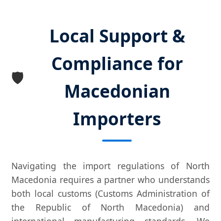
Local Support &
Compliance for
🛡️
Macedonian
Importers
Navigating the import regulations of North
Macedonia requires a partner who understands
both local customs (Customs Administration of
the Republic of North Macedonia) and