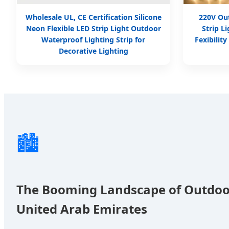
Wholesale UL, CE Certification Silicone
220V Ou
Neon Flexible LED Strip Light Outdoor
Strip L
Waterproof Lighting Strip for
Fexibilit
Decorative Lighting
🏙️
The Booming Landscape of Outdoo
United Arab Emirates