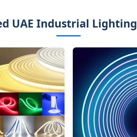
ed UAE Industrial Lighting