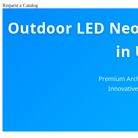
Request a Catalog
Outdoor LED Neon
in
Premium Archi
Innovative