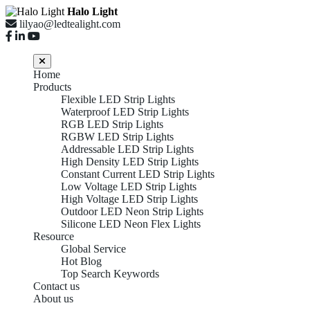
Halo Light
lilyao@ledtealight.com
Home
Products
Flexible LED Strip Lights
Waterproof LED Strip Lights
RGB LED Strip Lights
RGBW LED Strip Lights
Addressable LED Strip Lights
High Density LED Strip Lights
Constant Current LED Strip Lights
Low Voltage LED Strip Lights
High Voltage LED Strip Lights
Outdoor LED Neon Strip Lights
Silicone LED Neon Flex Lights
Resource
Global Service
Hot Blog
Top Search Keywords
Contact us
About us