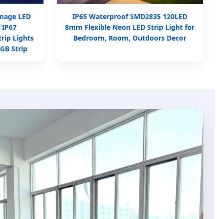
nage LED
IP65 Waterproof SMD2835 120LED
 IP67
8mm Flexible Neon LED Strip Light for
rip Lights
Bedroom, Room, Outdoors Decor
GB Strip