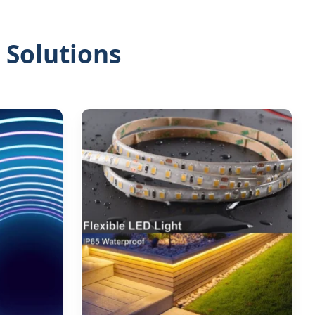
 Solutions