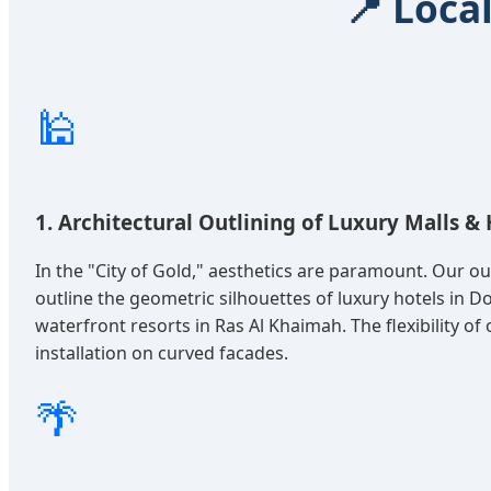
📍 Loca
🕌
1. Architectural Outlining of Luxury Malls & 
In the "City of Gold," aesthetics are paramount. Our o
outline the geometric silhouettes of luxury hotels in
waterfront resorts in Ras Al Khaimah. The flexibility of
installation on curved facades.
🌴