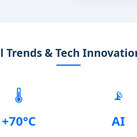
al Trends & Tech Innovatio
🌡️
📡
+70°C
AI