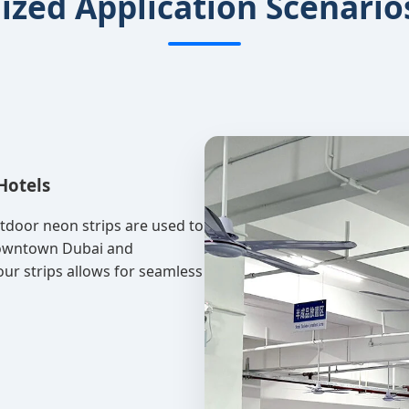
lized Application Scenario
Hotels
utdoor neon strips are used to
 Downtown Dubai and
 our strips allows for seamless