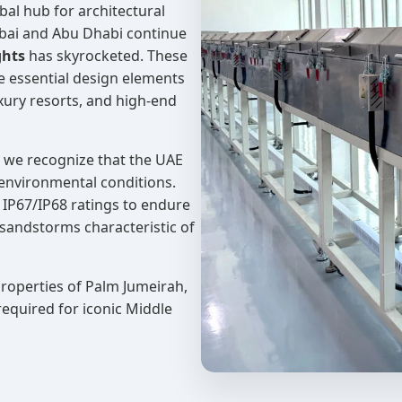
al hub for architectural
Dubai and Abu Dhabi continue
ghts
has skyrocketed. These
re essential design elements
uxury resorts, and high-end
, we recognize that the UAE
environmental conditions.
 IP67/IP68 ratings to endure
sandstorms characteristic of
properties of Palm Jumeirah,
required for iconic Middle