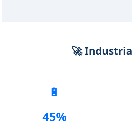
🚀 Industri
🔋
45%