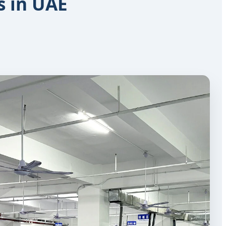
s in UAE