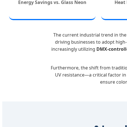
Energy Savings vs. Glass Neon
Heat 
The current industrial trend in t
driving businesses to adopt high-
increasingly utilizing
DMX-controll
Furthermore, the shift from tradit
UV resistance—a critical factor i
ensure color