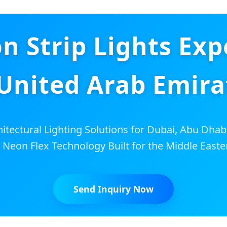
 Strip Lights Exp
 United Arab Emira
tectural Lighting Solutions for Dubai, Abu Dhab
 Neon Flex Technology Built for the Middle Easte
Send Inquiry Now