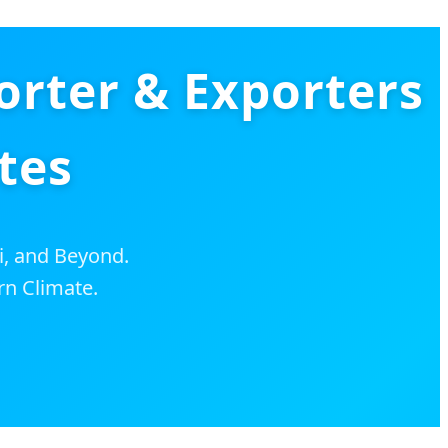
orter & Exporters
tes
i, and Beyond.
rn Climate.