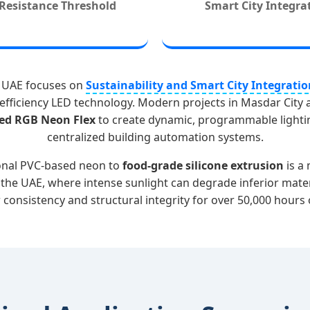
Resistance Threshold
Smart City Integra
he UAE focuses on
Sustainability and Smart City Integratio
efficiency LED technology. Modern projects in Masdar City 
ed RGB Neon Flex
to create dynamic, programmable lighti
centralized building automation systems.
ional PVC-based neon to
food-grade silicone extrusion
is a 
n the UAE, where intense sunlight can degrade inferior mat
 consistency and structural integrity for over 50,000 hours 