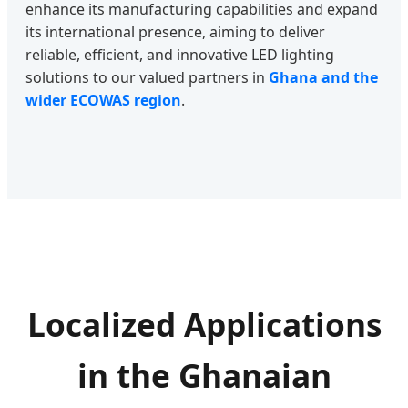
enhance its manufacturing capabilities and expand
its international presence, aiming to deliver
reliable, efficient, and innovative LED lighting
solutions to our valued partners in
Ghana and the
wider ECOWAS region
.
Localized Applications
in the Ghanaian