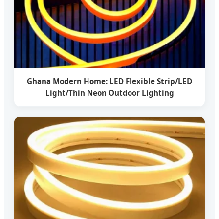
Ghana Modern Home: LED Flexible Strip/LED
Light/Thin Neon Outdoor Lighting