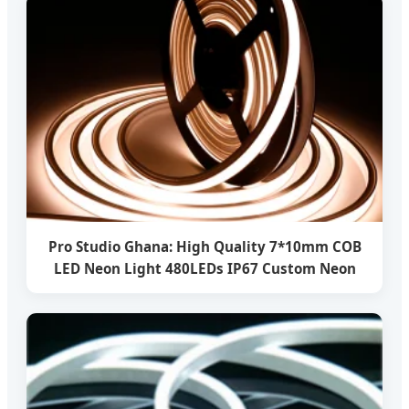
Pro Studio Ghana: High Quality 7*10mm COB
LED Neon Light 480LEDs IP67 Custom Neon