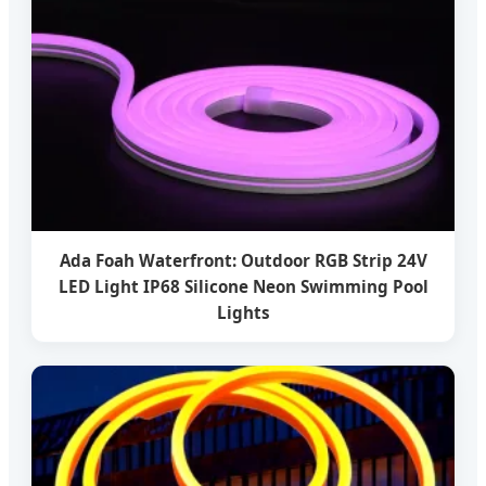
Ada Foah Waterfront: Outdoor RGB Strip 24V
LED Light IP68 Silicone Neon Swimming Pool
Lights