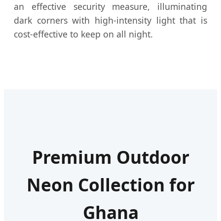
an effective security measure, illuminating
dark corners with high-intensity light that is
cost-effective to keep on all night.
Premium Outdoor
Neon Collection for
Ghana