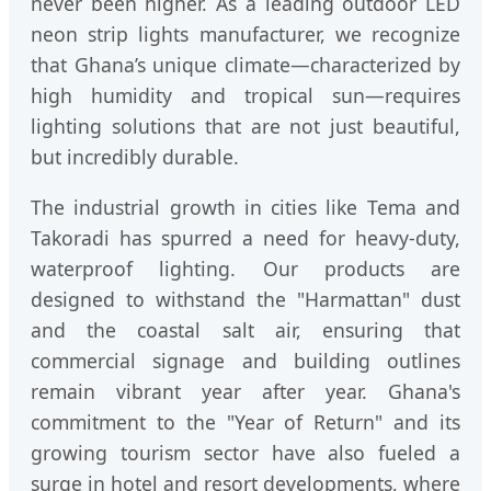
never been higher. As a leading outdoor LED
neon strip lights manufacturer, we recognize
that Ghana’s unique climate—characterized by
high humidity and tropical sun—requires
lighting solutions that are not just beautiful,
but incredibly durable.
The industrial growth in cities like Tema and
Takoradi has spurred a need for heavy-duty,
waterproof lighting. Our products are
designed to withstand the "Harmattan" dust
and the coastal salt air, ensuring that
commercial signage and building outlines
remain vibrant year after year. Ghana's
commitment to the "Year of Return" and its
growing tourism sector have also fueled a
surge in hotel and resort developments, where