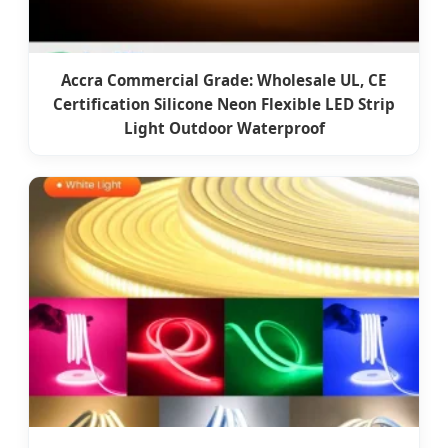
Accra Commercial Grade: Wholesale UL, CE
Certification Silicone Neon Flexible LED Strip
Light Outdoor Waterproof