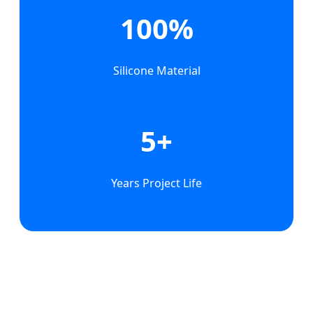
100%
Silicone Material
5+
Years Project Life