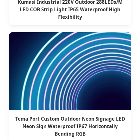
Kumasi Industrial 220V Outdoor 288LEDs/M
LED COB Strip Light IP65 Waterproof High
Flexibility
Tema Port Custom Outdoor Neon Signage LED
Neon Sign Waterproof IP67 Horizontally
Bending RGB