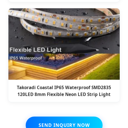
Takoradi Coastal IP65 Waterproof SMD2835
120LED 8mm Flexible Neon LED Strip Light
SEND INQUIRY NOW