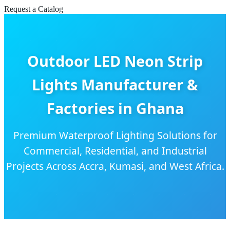
Request a Catalog
Outdoor LED Neon Strip
Lights Manufacturer &
Factories in Ghana
Premium Waterproof Lighting Solutions for
Commercial, Residential, and Industrial
Projects Across Accra, Kumasi, and West Africa.