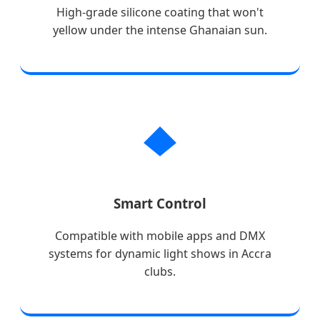
High-grade silicone coating that won't
yellow under the intense Ghanaian sun.
Smart Control
Compatible with mobile apps and DMX
systems for dynamic light shows in Accra
clubs.