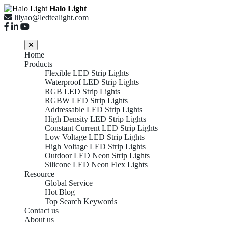
Halo Light
lilyao@ledtealight.com
Home
Products
Flexible LED Strip Lights
Waterproof LED Strip Lights
RGB LED Strip Lights
RGBW LED Strip Lights
Addressable LED Strip Lights
High Density LED Strip Lights
Constant Current LED Strip Lights
Low Voltage LED Strip Lights
High Voltage LED Strip Lights
Outdoor LED Neon Strip Lights
Silicone LED Neon Flex Lights
Resource
Global Service
Hot Blog
Top Search Keywords
Contact us
About us