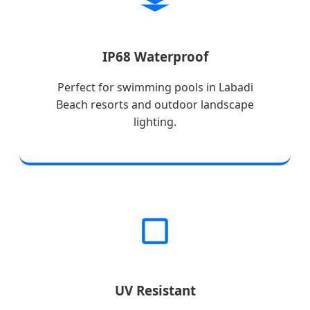
IP68 Waterproof
Perfect for swimming pools in Labadi
Beach resorts and outdoor landscape
lighting.
UV Resistant