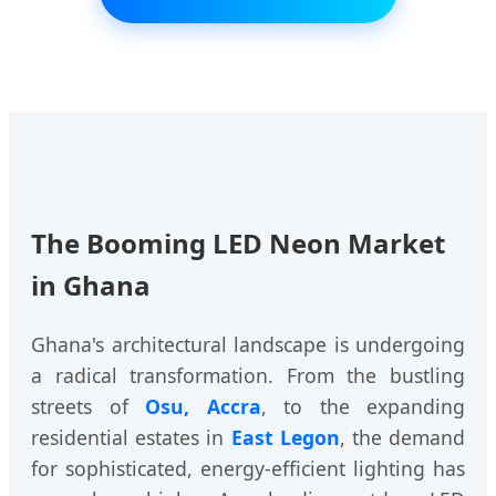
The Booming LED Neon Market
in Ghana
Ghana's architectural landscape is undergoing
a radical transformation. From the bustling
streets of
Osu, Accra
, to the expanding
residential estates in
East Legon
, the demand
for sophisticated, energy-efficient lighting has