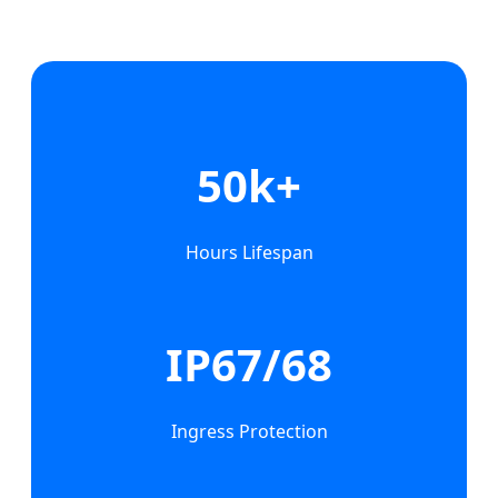
50k+
Hours Lifespan
IP67/68
Ingress Protection