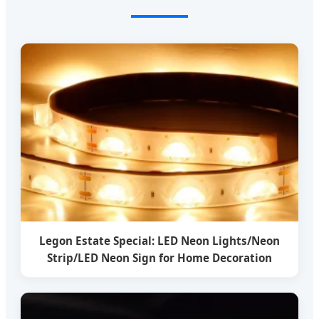
Legon Estate Special: LED Neon Lights/Neon
Strip/LED Neon Sign for Home Decoration