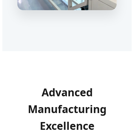
Advanced
Manufacturing
Excellence