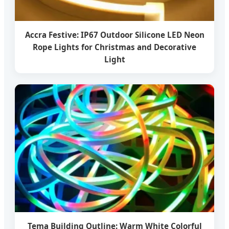
Accra Festive: IP67 Outdoor Silicone LED Neon
Rope Lights for Christmas and Decorative
Light
Tema Building Outline: Warm White Colorful