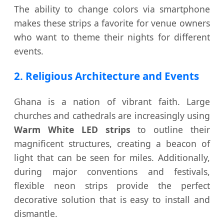
The ability to change colors via smartphone
makes these strips a favorite for venue owners
who want to theme their nights for different
events.
2. Religious Architecture and Events
Ghana is a nation of vibrant faith. Large
churches and cathedrals are increasingly using
Warm White LED strips
to outline their
magnificent structures, creating a beacon of
light that can be seen for miles. Additionally,
during major conventions and festivals,
flexible neon strips provide the perfect
decorative solution that is easy to install and
dismantle.