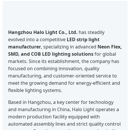
Hangzhou Halo Light Co., Ltd.
has steadily
evolved into a competitive
LED strip light
manufacturer
, specializing in advanced
Neon Flex,
SMD, and COB LED lighting solutions
for global
markets. Since its establishment, the company has
focused on combining innovation, quality
manufacturing, and customer-oriented service to
meet the growing demand for energy-efficient and
flexible lighting systems.
Based in Hangzhou, a key center for technology
and manufacturing in China, Halo Light operates a
modern production facility equipped with
automated assembly lines and strict quality control