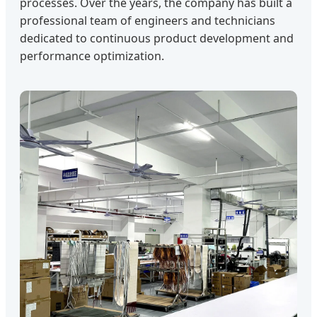
processes. Over the years, the company has built a
professional team of engineers and technicians
dedicated to continuous product development and
performance optimization.