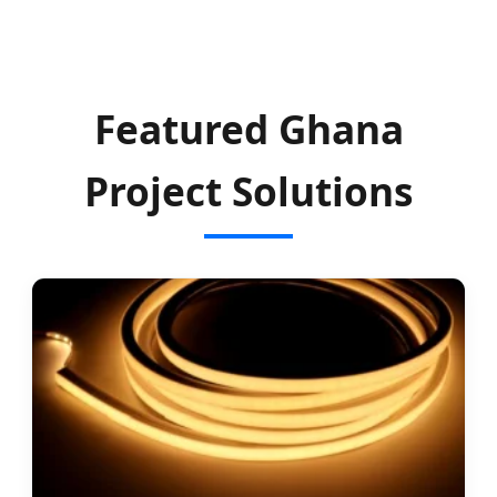
Featured Ghana
Project Solutions