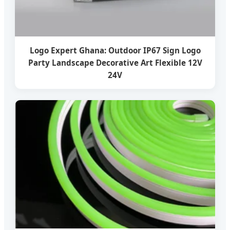
Logo Expert Ghana: Outdoor IP67 Sign Logo
Party Landscape Decorative Art Flexible 12V
24V