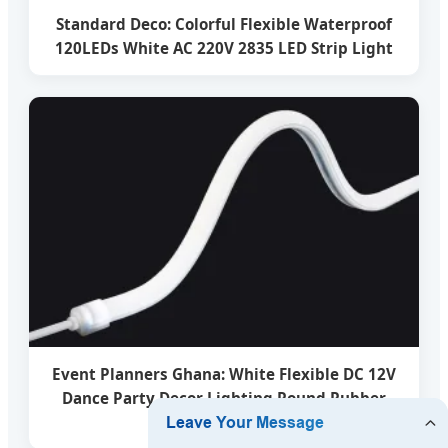
Standard Deco: Colorful Flexible Waterproof
120LEDs White AC 220V 2835 LED Strip Light
Event Planners Ghana: White Flexible DC 12V
Dance Party Decor Lighting Round Rubber
Tube