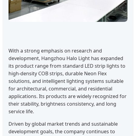
With a strong emphasis on research and
development, Hangzhou Halo Light has expanded
its product range from standard LED strip lights to
high-density COB strips, durable Neon Flex
solutions, and intelligent lighting systems suitable
for architectural, commercial, and residential
applications. Its products are widely recognized for
their stability, brightness consistency, and long
service life.
Driven by global market trends and sustainable
development goals, the company continues to