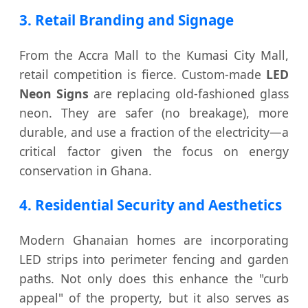
3. Retail Branding and Signage
From the Accra Mall to the Kumasi City Mall,
retail competition is fierce. Custom-made
LED
Neon Signs
are replacing old-fashioned glass
neon. They are safer (no breakage), more
durable, and use a fraction of the electricity—a
critical factor given the focus on energy
conservation in Ghana.
4. Residential Security and Aesthetics
Modern Ghanaian homes are incorporating
LED strips into perimeter fencing and garden
paths. Not only does this enhance the "curb
appeal" of the property, but it also serves as