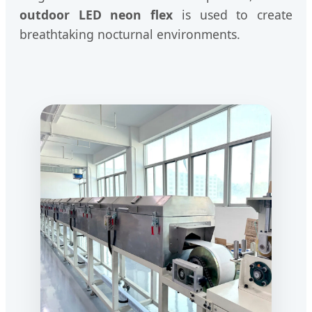
outdoor LED neon flex
is used to create
breathtaking nocturnal environments.