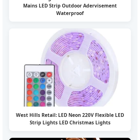
Mains LED Strip Outdoor Adervisement
Waterproof
West Hills Retail: LED Neon 220V Flexible LED
Strip Lights LED Christmas Lights