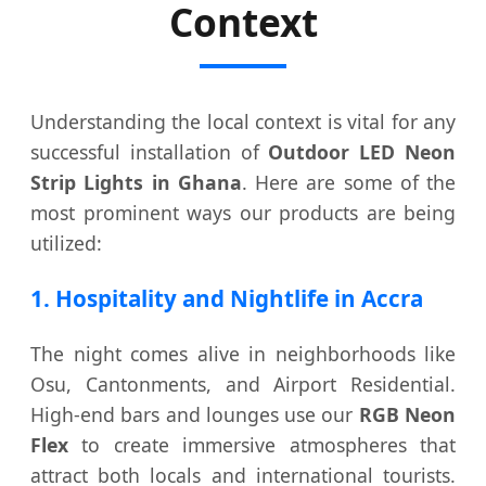
Context
Understanding the local context is vital for any
successful installation of
Outdoor LED Neon
Strip Lights in Ghana
. Here are some of the
most prominent ways our products are being
utilized:
1. Hospitality and Nightlife in Accra
The night comes alive in neighborhoods like
Osu, Cantonments, and Airport Residential.
High-end bars and lounges use our
RGB Neon
Flex
to create immersive atmospheres that
attract both locals and international tourists.