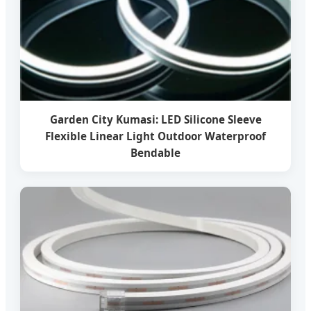
Garden City Kumasi: LED Silicone Sleeve
Flexible Linear Light Outdoor Waterproof
Bendable