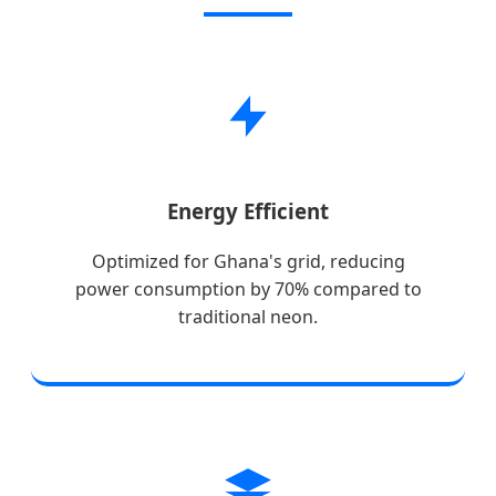
Energy Efficient
Optimized for Ghana's grid, reducing
power consumption by 70% compared to
traditional neon.