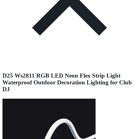
D25 Ws2811 RGB LED Neon Flex Strip Light
Waterproof Outdoor Decoration Lighting for Club
DJ