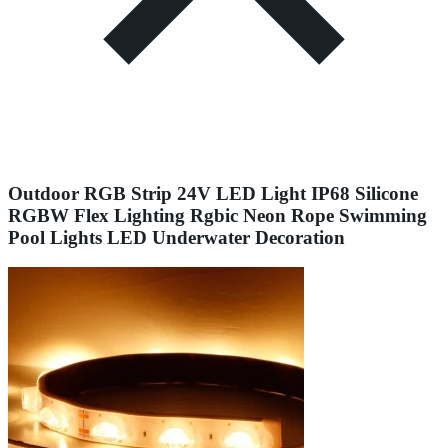
Outdoor RGB Strip 24V LED Light IP68 Silicone
RGBW Flex Lighting Rgbic Neon Rope Swimming
Pool Lights LED Underwater Decoration