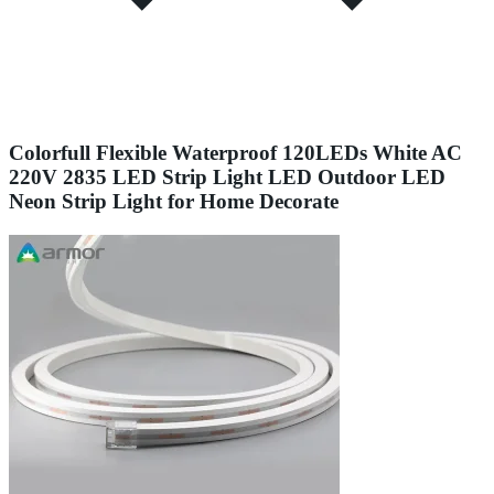
Colorfull Flexible Waterproof 120LEDs White AC
220V 2835 LED Strip Light LED Outdoor LED
Neon Strip Light for Home Decorate