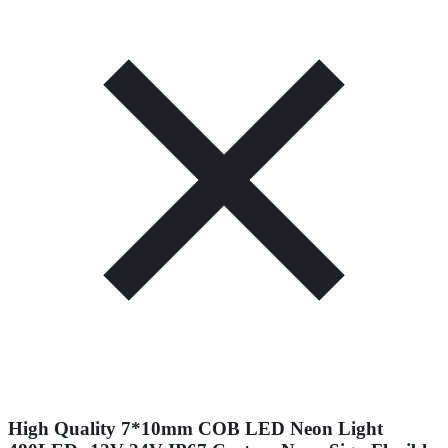
High Quality 7*10mm COB LED Neon Light