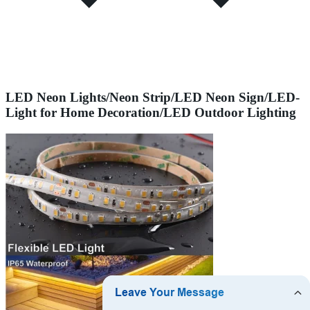
LED Neon Lights/Neon Strip/LED Neon Sign/LED-
Light for Home Decoration/LED Outdoor Lighting