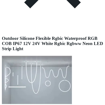
Outdoor Silicone Flexible Rgbic Waterproof RGB
COB IP67 12V 24V White Rgbic Rgbww Neon LED
Strip Light