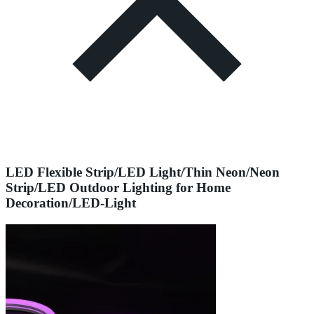
LED Flexible Strip/LED Light/Thin Neon/Neon
Strip/LED Outdoor Lighting for Home
Decoration/LED-Light