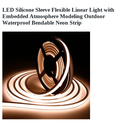
LED Silicone Sleeve Flexible Linear Light with
Embedded Atmosphere Modeling Outdoor
Waterproof Bendable Neon Strip