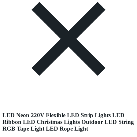
LED Neon 220V Flexible LED Strip Lights LED
Ribbon LED Christmas Lights Outdoor LED String
RGB Tape Light LED Rope Light