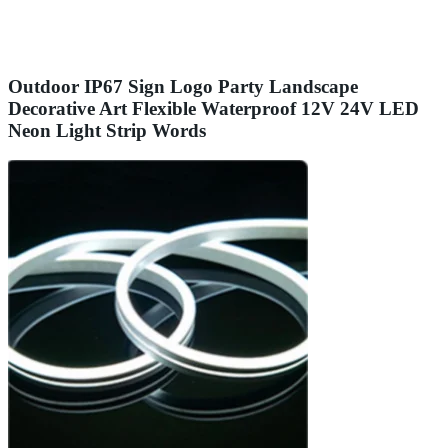
Outdoor IP67 Sign Logo Party Landscape
Decorative Art Flexible Waterproof 12V 24V LED
Neon Light Strip Words