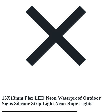
13X13mm Flex LED Neon Waterproof Outdoor
Signs Silicone Strip Light Neon Rope Lights