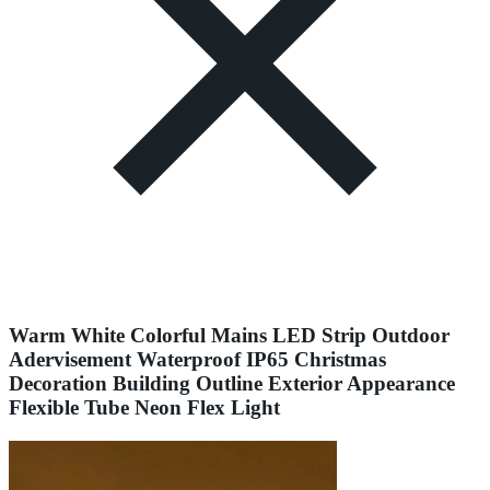
Warm White Colorful Mains LED Strip Outdoor
Adervisement Waterproof IP65 Christmas
Decoration Building Outline Exterior Appearance
Flexible Tube Neon Flex Light