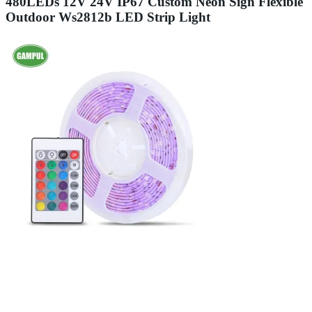
480LEDs 12V 24V IP67 Custom Neon Sign Flexible
Outdoor Ws2812b LED Strip Light