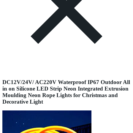
DC12V/24V/ AC220V Waterproof IP67 Outdoor All
in on Silicone LED Strip Neon Integrated Extrusion
Moulding Neon Rope Lights for Christmas and
Decorative Light