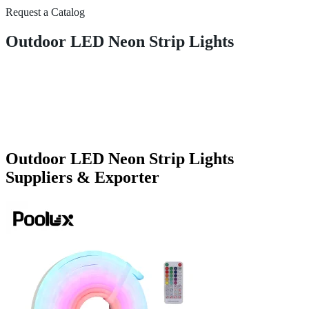
Request a Catalog
Outdoor LED Neon Strip Lights
Outdoor LED Neon Strip Lights
Suppliers & Exporter