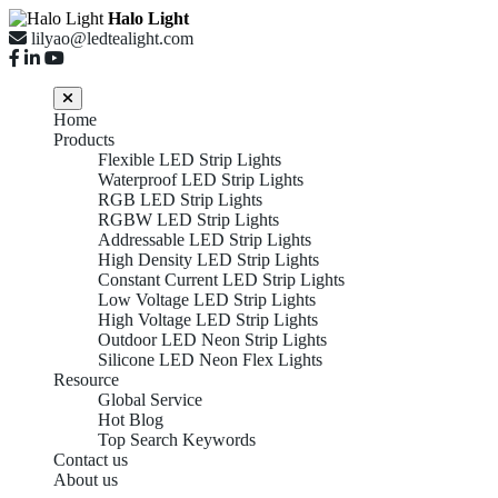
Halo Light
lilyao@ledtealight.com
Home
Products
Flexible LED Strip Lights
Waterproof LED Strip Lights
RGB LED Strip Lights
RGBW LED Strip Lights
Addressable LED Strip Lights
High Density LED Strip Lights
Constant Current LED Strip Lights
Low Voltage LED Strip Lights
High Voltage LED Strip Lights
Outdoor LED Neon Strip Lights
Silicone LED Neon Flex Lights
Resource
Global Service
Hot Blog
Top Search Keywords
Contact us
About us