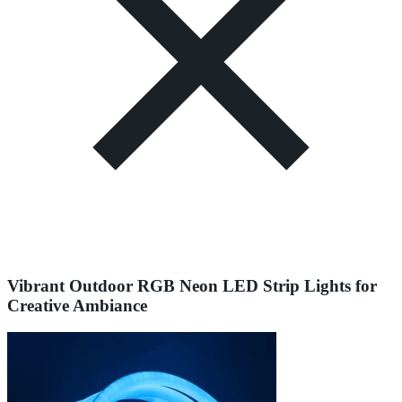
Vibrant Outdoor RGB Neon LED Strip Lights for
Creative Ambiance