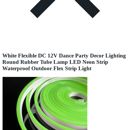
White Flexible DC 12V Dance Party Decor Lighting
Round Rubber Tube Lamp LED Neon Strip
Waterproof Outdoor Flex Strip Light