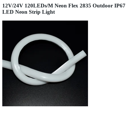
12V/24V 120LEDs/M Neon Flex 2835 Outdoor IP67
LED Neon Strip Light